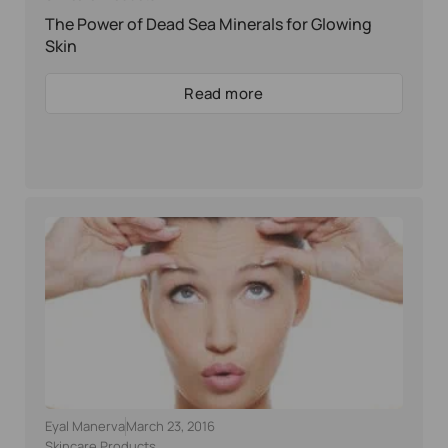
The Power of Dead Sea Minerals for Glowing
Skin
Read more
Eyal Manerva
March 23, 2016
Skincare Products