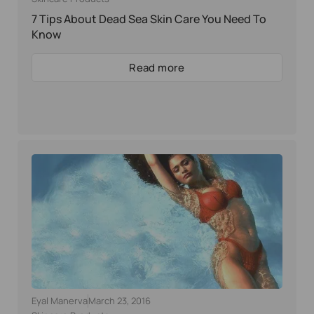
7 Tips About Dead Sea Skin Care You Need To
Know
Read more
Eyal Manerva
March 23, 2016