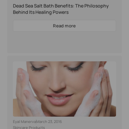
Dead Sea Salt Bath Benefits: The Philosophy
Behind Its Healing Powers
Read more
Eyal Manerva
March 23, 2016
Skincare Products