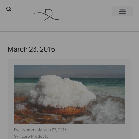
March 23, 2016
Eyal Manerva
March 23, 2016
Skincare Products