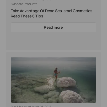
Skincare Products
Take Advantage Of Dead Sea Israel Cosmetics –
Read These 6 Tips
Read more
Eyal Manerva
March 23, 2016