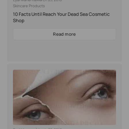
Skincare Products
10 Facts Until Reach Your Dead Sea Cosmetic
Shop
Read more