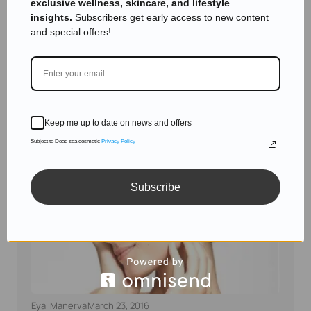
exclusive wellness, skincare, and lifestyle
Skincare Products
insights.
Subscribers get early access to new content
The Hidden Mystery Behind the Dead Sea: Why
and special offers!
It’s So Unique and Salty
Read more
Keep me up to date on news and offers
Subject to Dead sea cosmetic
Privacy Policy
Subscribe
Eyal Manerva
March 23, 2016