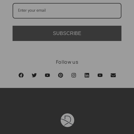
SUBSCRIBE
Follow us