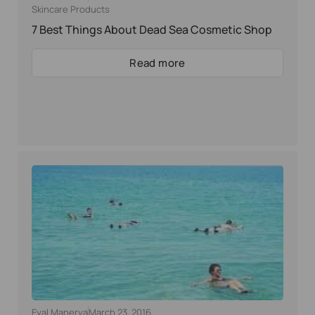
Skincare Products
7 Best Things About Dead Sea Cosmetic Shop
Read more
Eyal Manerva
March 23, 2016