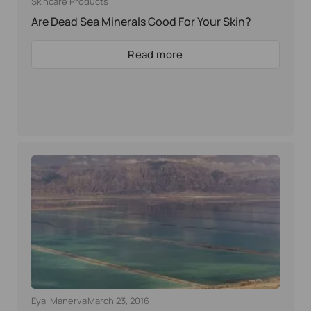
Skincare Products
Are Dead Sea Minerals Good For Your Skin?
Read more
Eyal Manerva
March 23, 2016