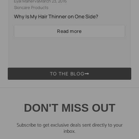
Eyal Manerva
March 23, 2016
Skincare Products
Why Is My Hair Thinner on One Side?
Read more
TO THE BLOG
DON'T MISS OUT
Subscribe to get exclusive deals sent directly to your
inbox.