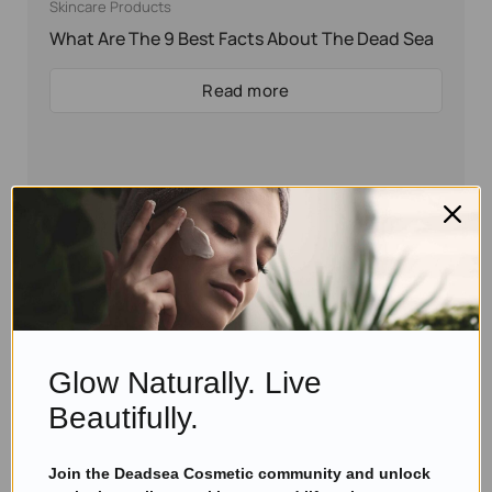
Skincare Products
What Are The 9 Best Facts About The Dead Sea
Read more
Glow Naturally. Live
Beautifully.
Join the Deadsea Cosmetic community and unlock
Eyal Manerva
March 23, 2016