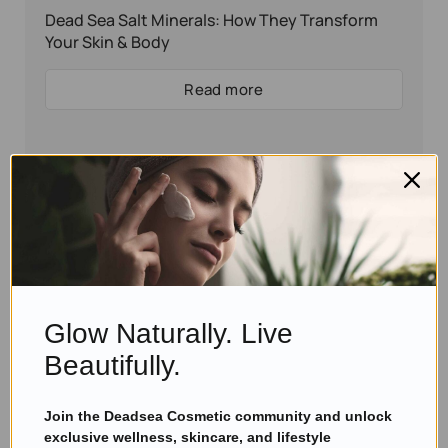
Dead Sea Salt Minerals: How They Transform
Your Skin & Body
Read more
Glow Naturally. Live
Beautifully.
Join the Deadsea Cosmetic community and unlock
Eyal Manerva
June 27, 2021
exclusive wellness, skincare, and lifestyle
Skincare Products