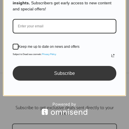
insights.
Subscribers get early access to new content
The Dead Sea: A Biblical Landmark Explored
and special offers!
Read more
Keep me up to date on news and offers
Subject to Dead sea cosmetic
Privacy Policy
TO THE BLOG
Subscribe
DON'T MISS OUT
Subscribe to get exclusive deals sent directly to your
inbox.