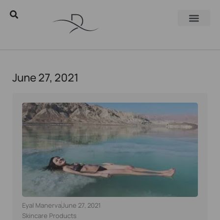
June 27, 2021
Eyal Manerva
June 27, 2021
Skincare Products