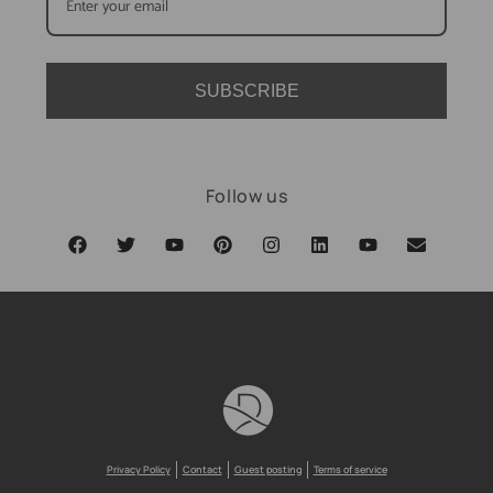
SUBSCRIBE
Follow us
Privacy Policy
Contact
Guest posting
Terms of service