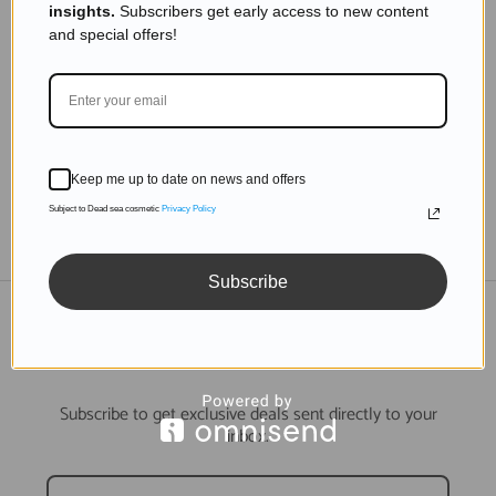
insights.
Subscribers get early access to new content
The Science Behind Dead Sea Minerals and
and special offers!
Acne Treatment
Read more
Keep me up to date on news and offers
Subject to Dead sea cosmetic
Privacy Policy
TO THE BLOG
Subscribe
DON'T MISS OUT
Subscribe to get exclusive deals sent directly to your
inbox.