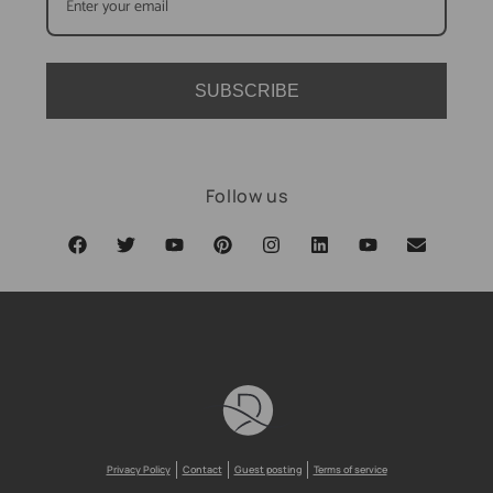
SUBSCRIBE
Follow us
Privacy Policy
Contact
Guest posting
Terms of service