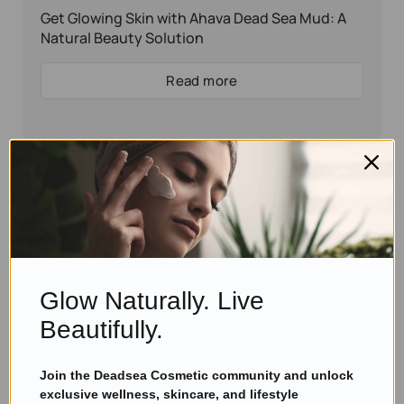
Get Glowing Skin with Ahava Dead Sea Mud: A
Natural Beauty Solution
Read more
Glow Naturally. Live
Beautifully.
Join the Deadsea Cosmetic community and unlock
Eyal Manerva
January 21, 2025
exclusive wellness, skincare, and lifestyle
Skincare