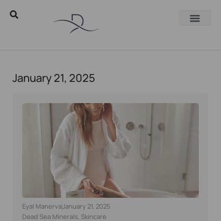
January 21, 2025
Eyal Manerva
January 21, 2025
Dead Sea Minerals
,
Skincare