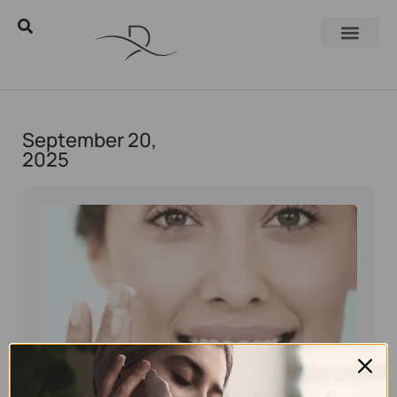
September 20,
2025
Eyal Manerva
September 20, 2025