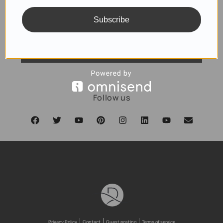
Subscribe
SUBSCRIBE
Follow us
Privacy Policy
Contact
Guest posting
Terms of service