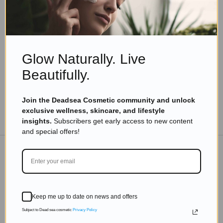
Dead Sea Minerals
,
Skincare Products
Award Winning Beauty: Discover the Best Dead
Sea Products from Israel
Read more
Glow Naturally. Live
Beautifully.
Join the Deadsea Cosmetic community and unlock
exclusive wellness, skincare, and lifestyle
TO THE BLOG
insights.
Subscribers get early access to new content
and special offers!
DON'T MISS OUT
Subscribe to get exclusive deals sent directly to your
Keep me up to date on news and offers
inbox.
Subject to Dead sea cosmetic
Privacy Policy