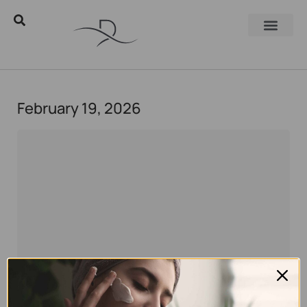
February 19, 2026
Eyal Manerva
February 19, 2026
Skincare
,
Skincare Products