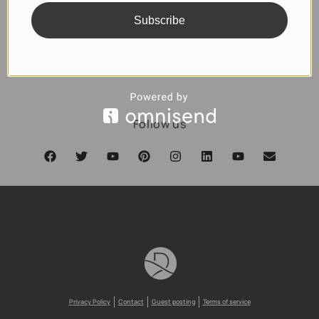
Subscribe
SUBSCRIBE
Follow us
Privacy Policy
Contact
Guest posting
Terms of service