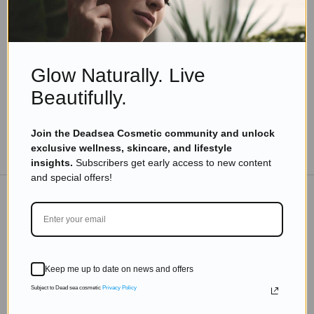
Best Dead Sea Face Creams for Dry Skin
Read more
Glow Naturally. Live
Beautifully.
Join the Deadsea Cosmetic community and unlock
TO THE BLOG
exclusive wellness, skincare, and lifestyle
insights.
Subscribers get early access to new content
and special offers!
DON'T MISS OUT
Subscribe to get exclusive deals sent directly to your
Keep me up to date on news and offers
inbox.
Subject to Dead sea cosmetic
Privacy Policy