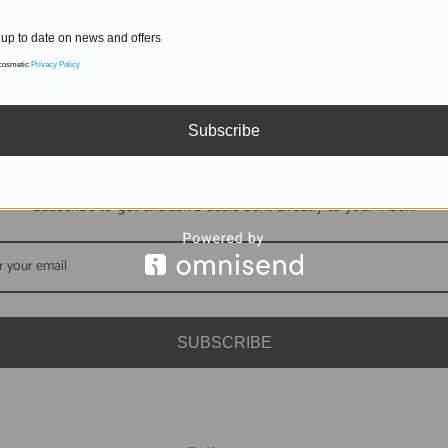
up to date on news and offers
 cosmetic
Privacy Policy
Subscribe
DON'T MISS OUT
Subscribe to get exclusive deals sent directly to your inbox.
SUBSCRIBE