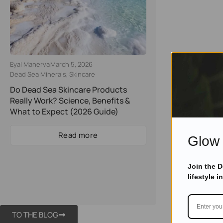
Eyal Manerva
March 5, 2026
Dead Sea Minerals
,
Skincare
Do Dead Sea Skincare Products
Really Work? Science, Benefits &
What to Expect (2026 Guide)
Read more
Glow 
Join the 
lifestyle i
TO THE BLOG