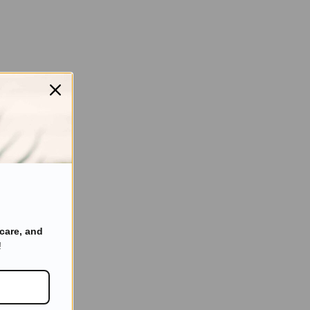
care, and
!