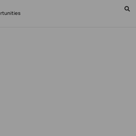
rtunities