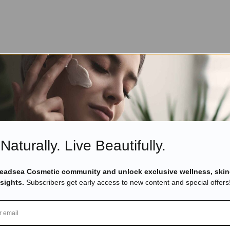
Naturally. Live Beautifully.
Deadsea Cosmetic community and unlock exclusive wellness, skin
nsights.
Subscribers get early access to new content and special offers