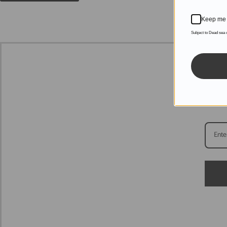
Keep me 
Subject to Dead sea