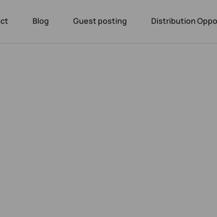
ct
Blog
Guest posting
Distribution Oppo