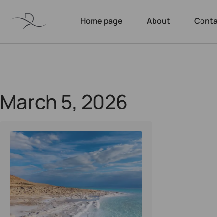
Home page
About
Conta
March 5, 2026