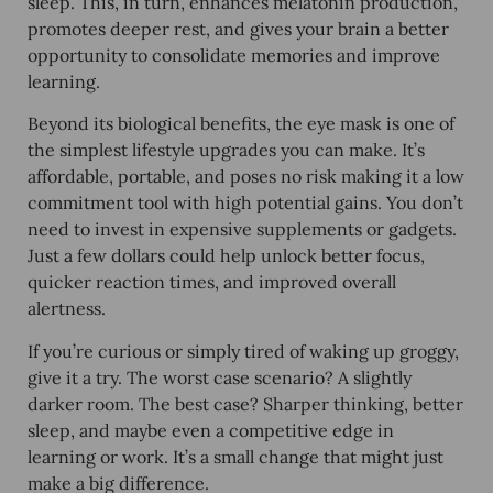
sleep. This, in turn, enhances melatonin production,
promotes deeper rest, and gives your brain a better
opportunity to consolidate memories and improve
learning.
Beyond its biological benefits, the eye mask is one of
the simplest lifestyle upgrades you can make. It’s
affordable, portable, and poses no risk making it a low
commitment tool with high potential gains. You don’t
need to invest in expensive supplements or gadgets.
Just a few dollars could help unlock better focus,
quicker reaction times, and improved overall
alertness.
If you’re curious or simply tired of waking up groggy,
give it a try. The worst case scenario? A slightly
darker room. The best case? Sharper thinking, better
sleep, and maybe even a competitive edge in
learning or work. It’s a small change that might just
make a big difference.