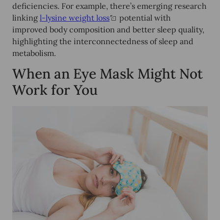
deficiencies. For example, there’s emerging research
linking
l-lysine weight loss
potential with
improved body composition and better sleep quality,
highlighting the interconnectedness of sleep and
metabolism.
When an Eye Mask Might Not
Work for You