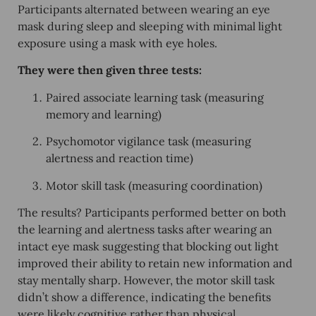
Participants alternated between wearing an eye
mask during sleep and sleeping with minimal light
exposure using a mask with eye holes.
They were then given three tests:
Paired associate learning task
(measuring
memory and learning)
Psychomotor vigilance task
(measuring
alertness and reaction time)
Motor skill task
(measuring coordination)
The results? Participants
performed better
on both
the learning and alertness tasks after wearing an
intact eye mask suggesting that blocking out light
improved their
ability to retain new information
and
stay mentally sharp
. However, the motor skill task
didn’t show a difference, indicating the benefits
were likely
cognitive
rather than physical.