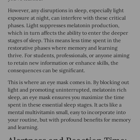
However, any disruptions in sleep, especially light
exposure at night, can interfere with these critical
phases. Light suppresses melatonin production,
which in turn affects the ability to enter the deeper
stages of sleep. This means less time spent in the
restorative phases where memory and learning
thrive. For students, professionals, or anyone aiming
to retain new information or enhance skills, the
consequences can be significant.
This is where an eye mask comes in. By blocking out
light and promoting uninterrupted, melatonin rich
sleep, an eye mask ensures you maximize the time
spent in these essential sleep stages. It acts like a
mental multivitamin small, easy to incorporate into
your routine, but with profound benefits for memory
and learning.