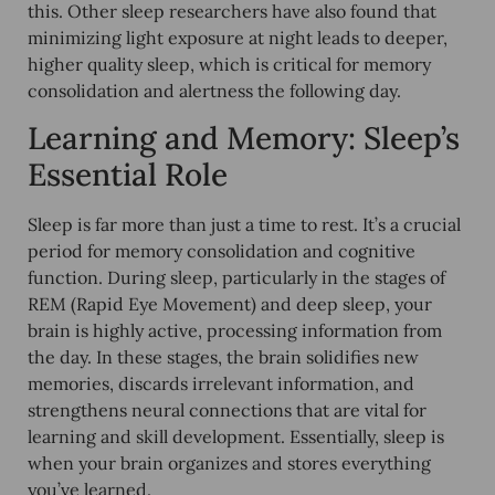
this. Other sleep researchers have also found that
minimizing light exposure at night
leads to
deeper,
higher quality sleep
, which is critical for memory
consolidation and alertness the following day.
Learning and Memory: Sleep’s
Essential Role
Sleep is far more than just a time to rest. It’s a crucial
period for memory consolidation and cognitive
function. During sleep, particularly in the stages of
REM (Rapid Eye Movement) and deep sleep, your
brain is highly active, processing information from
the day. In these stages, the brain solidifies new
memories, discards irrelevant information, and
strengthens neural connections that are vital for
learning and skill development. Essentially, sleep is
when your brain organizes and stores everything
you’ve learned.