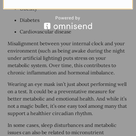
Obesity
Diabetes
Cardiovascular disease
Misalignment between your internal clock and your
environment (such as being awake during the night
under artificial lighting) puts stress on your
metabolic system. Over time, this contributes to
chronic inflammation and hormonal imbalance
.
Wearing an eye mask isn’t just about performing well
on a test. It could be a preventative measure for
better metabolic and emotional health
. And while it’s
not a magic bullet, it’s one easy tool among many that
support a healthier circadian rhythm.
In some cases, sleep disturbances and metabolic
issues can also be related to micronutrient