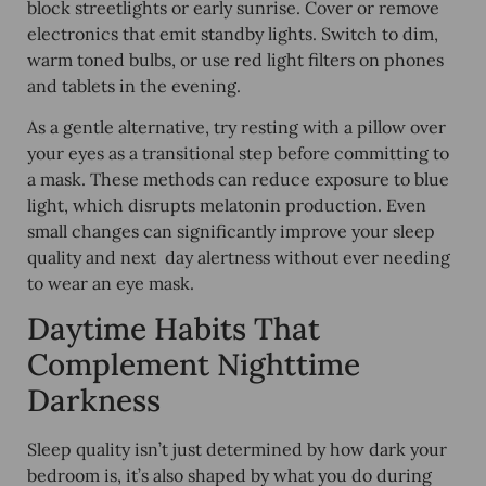
block streetlights or early sunrise. Cover or remove
electronics that emit standby lights. Switch to dim,
warm toned bulbs, or use red light filters on phones
and tablets in the evening.
As a gentle alternative, try resting with a pillow over
your eyes as a transitional step before committing to
a mask. These methods can reduce exposure to blue
light, which disrupts melatonin production. Even
small changes can significantly improve your sleep
quality and next day alertness without ever needing
to wear an eye mask.
Daytime Habits That
Complement Nighttime
Darkness
Sleep quality isn’t just determined by how dark your
bedroom is, it’s also shaped by what you do during