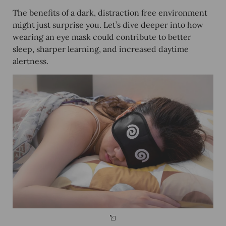
The benefits of a dark, distraction free environment
might just surprise you. Let’s dive deeper into how
wearing an eye mask could contribute to better
sleep, sharper learning, and increased daytime
alertness.