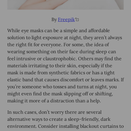
By
Freepik
While eye masks can be a simple and affordable
solution to light exposure at night, they aren’t always
the right fit for everyone. For some, the idea of
wearing something on their face during sleep can
feel intrusive or claustrophobic. Others may find the
materials irritating to their skin, especially if the
mask is made from synthetic fabrics or has a tight
elastic band that causes discomfort or leaves marks. If
you’re someone who tosses and turns at night, you
might even find the mask slipping off or shifting,
making it more of a distraction than a help.
In such cases, don’t worry there are several
alternative ways to create a sleep-friendly, dark
environment. Consider installing blackout curtains to