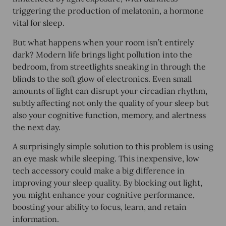
triggering the production of melatonin, a hormone
vital for sleep.
But what happens when your room isn’t entirely
dark? Modern life brings light pollution into the
bedroom, from streetlights sneaking in through the
blinds to the soft glow of electronics. Even small
amounts of light can disrupt your circadian rhythm,
subtly affecting not only the quality of your sleep but
also your cognitive function, memory, and alertness
the next day.
A surprisingly simple solution to this problem is using
an eye mask while sleeping. This inexpensive, low
tech accessory could make a big difference in
improving your sleep quality. By blocking out light,
you might enhance your cognitive performance,
boosting your ability to focus, learn, and retain
information.