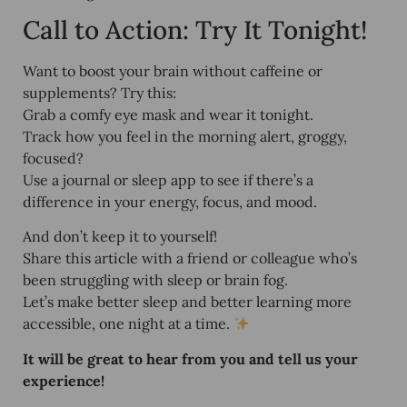
Call to Action: Try It Tonight!
Want to boost your brain without caffeine or
supplements? Try this:
Grab a comfy eye mask and wear it tonight.
Track how you feel in the morning alert, groggy,
focused?
Use a journal or sleep app to see if there’s a
difference in your energy, focus, and mood.
And don’t keep it to yourself!
Share this article
with a friend or colleague who’s
been struggling with sleep or brain fog.
Let’s make better sleep and better learning more
accessible, one night at a time.
It will be great to hear from you and tell us your
experience!