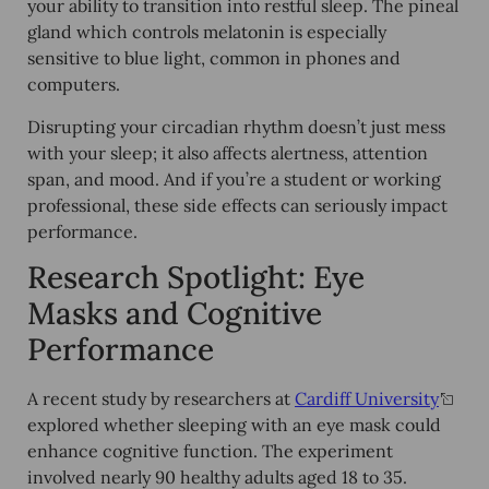
your ability to transition into restful sleep. The pineal
gland which controls melatonin is especially
sensitive to blue light, common in phones and
computers.
Disrupting your circadian rhythm doesn’t just mess
with your sleep; it also affects
alertness, attention
span, and mood
. And if you’re a student or working
professional, these side effects can seriously impact
performance.
Research Spotlight: Eye
Masks and Cognitive
Performance
A recent study by researchers at
Cardiff University
explored whether sleeping with an eye mask could
enhance
cognitive function
. The experiment
involved nearly 90 healthy adults aged 18 to 35.