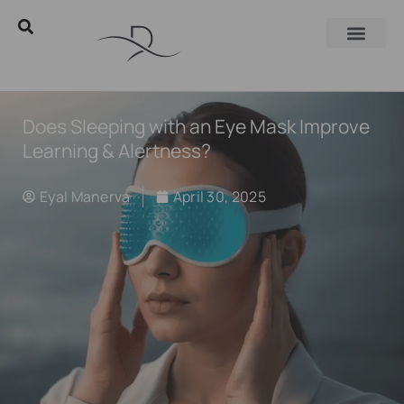
Does Sleeping with an Eye Mask Improve
Learning & Alertness?
Eyal Manerva
April 30, 2025