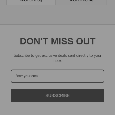
DON'T MISS OUT
Subscribe to get exclusive deals sent directly to your
inbox.
SUBSCRIBE