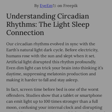
By
EyeEm
on Freepik
Understanding Circadian
Rhythms: The Light Sleep
Connection
Our circadian rhythms evolved in sync with the
Earth’s natural light dark cycle. Before electricity,
humans rose with the sun and slept when it set.
Artificial light disrupted this rhythm profoundly.
Even dim light can trick your brain into thinking it’s
daytime, suppressing melatonin production and
making it harder to fall and stay asleep.
In fact,
screen time before bed
is one of the worst
offenders. Studies show that a tablet or smartphone
can emit light up to 100 times stronger than a full
moon, confusing your internal clock and disrupting