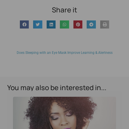
Share it
Does Sleeping with an Eye Mask Improve Learning & Alertness
You may also be interested in...