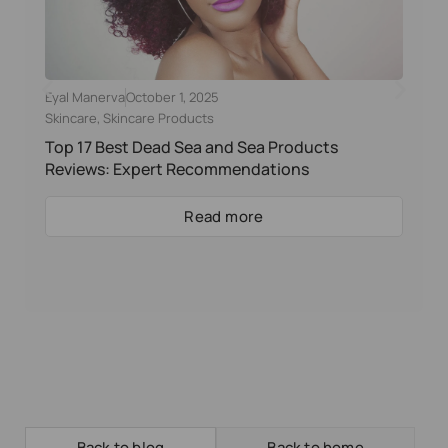
Eyal Manerva
October 1, 2025
Skincare
,
Skincare Products
Top 17 Best Dead Sea and Sea Products
Reviews: Expert Recommendations
Read more
Back to blog
Back to home