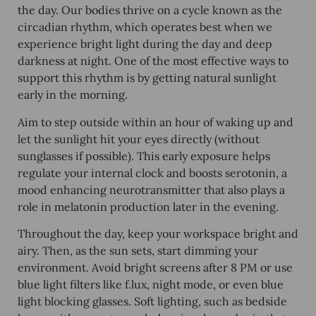
the day. Our bodies thrive on a cycle known as the
circadian rhythm, which operates best when we
experience bright light during the day and deep
darkness at night. One of the most effective ways to
support this rhythm is by getting natural sunlight
early in the morning.
Aim to step outside within an hour of waking up and
let the sunlight hit your eyes directly (without
sunglasses if possible). This early exposure helps
regulate your internal clock and boosts serotonin, a
mood enhancing neurotransmitter that also plays a
role in melatonin production later in the evening.
Throughout the day, keep your workspace bright and
airy. Then, as the sun sets, start dimming your
environment. Avoid bright screens after 8 PM or use
blue light filters like f.lux, night mode, or even blue
light blocking glasses. Soft lighting, such as bedside