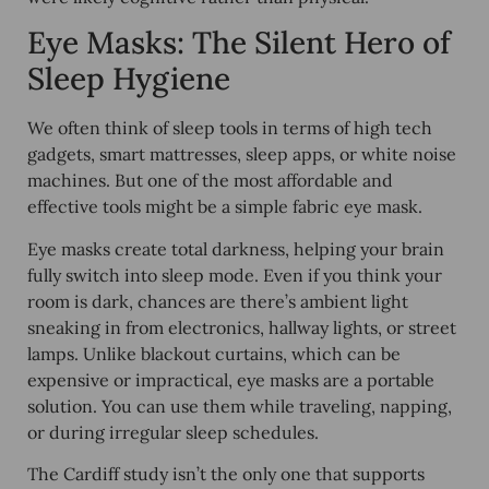
Eye Masks: The Silent Hero of
Sleep Hygiene
We often think of sleep tools in terms of high tech
gadgets, smart mattresses, sleep apps, or white noise
machines. But one of the
most affordable and
effective
tools might be a simple fabric eye mask.
Eye masks create
total darkness
, helping your brain
fully switch into sleep mode. Even if you think your
room is dark, chances are there’s ambient light
sneaking in from electronics, hallway lights, or street
lamps. Unlike blackout curtains, which can be
expensive or impractical, eye masks are a
portable
solution
. You can use them while traveling, napping,
or during irregular sleep schedules.
The Cardiff study isn’t the only one that supports