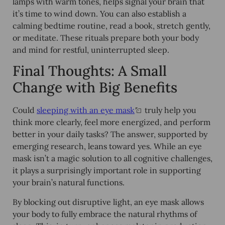
lamps with warm tones, helps signal your brain that
it’s time to wind down. You can also establish a
calming bedtime routine, read a book, stretch gently,
or meditate. These rituals prepare both your body
and mind for restful, uninterrupted sleep.
Final Thoughts: A Small
Change with Big Benefits
Could
sleeping with an eye mask
truly help you
think more clearly, feel more energized, and perform
better in your daily tasks? The answer, supported by
emerging research, leans toward yes. While an eye
mask isn’t a magic solution to all cognitive challenges,
it plays a surprisingly important role in supporting
your brain’s natural functions.
By blocking out disruptive light, an eye mask allows
your body to fully embrace the natural rhythms of