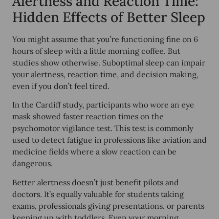
Alertness and Reaction Time:
Hidden Effects of Better Sleep
You might assume that you’re functioning fine on 6
hours of sleep with a little morning coffee. But
studies show otherwise.
Suboptimal sleep can impair
your alertness
, reaction time, and decision making,
even if you don’t feel tired.
In the Cardiff study, participants who wore an eye
mask showed
faster reaction times
on the
psychomotor vigilance test. This test is commonly
used to detect fatigue in professions like aviation and
medicine fields where a slow reaction can be
dangerous.
Better alertness doesn’t just benefit pilots and
doctors. It’s equally valuable for
students taking
exams, professionals giving presentations, or parents
keeping up with toddlers
. Even your morning