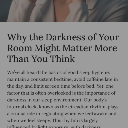
Why the Darkness of Your
Room Might Matter More
Than You Think
We’ve all heard the basics of good sleep hygiene:
maintain a consistent bedtime, avoid caffeine late in
the day, and limit screen time before bed. Yet, one
factor that is often overlooked is the importance of
darkness in our sleep environment. Our body’s
internal clock, known as the circadian rhythm, plays
a crucial role in regulating when we feel awake and
when we feel sleepy. This rhythm is largely
influenced by light exposure, with darkness