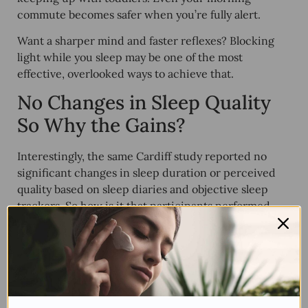
commute becomes safer when you’re fully alert.
Want a sharper mind and faster reflexes? Blocking
light while you sleep may be one of the most
effective, overlooked ways to achieve that.
No Changes in Sleep Quality
So Why the Gains?
Interestingly, the same Cardiff study reported
no
significant changes
in sleep duration or perceived
quality based on sleep diaries and objective sleep
trackers. So how is it that participants performed
better on cognitive tasks?
The answer may lie in
what type of sleep they were
getting
, rather than how much. Subtle changes such
as longer time in REM or reduced disruptions may
not be noticeable subjectively but can have powerful