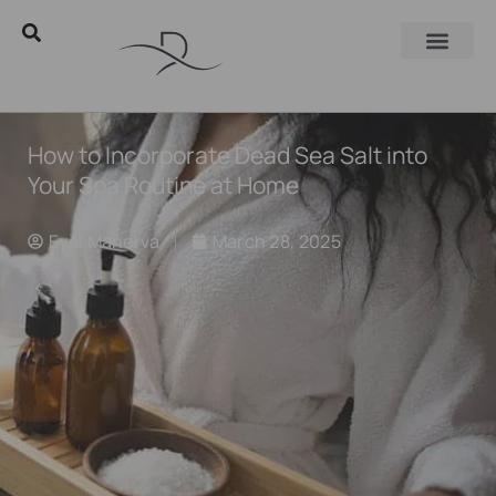
How to Incorporate Dead Sea Salt into
Your Spa Routine at Home
Eyal Manerva
March 28, 2025