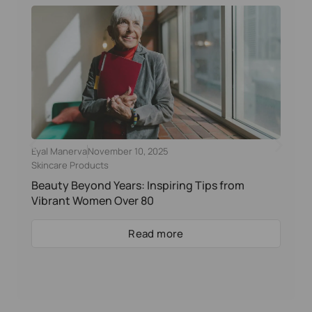
Eyal Manerva
November 10, 2025
Skincare Products
Beauty Beyond Years: Inspiring Tips from
Vibrant Women Over 80
Read more