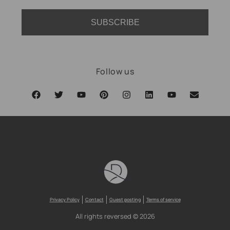
SUBSCRIBE
Follow us
Privacy Policy
Contact
Guest posting
Terms of service
All rights reversed © 2026