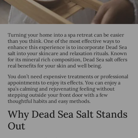
Turning your home into a spa retreat can be easier
than you think. One of the most effective ways to
enhance this experience is to incorporate Dead Sea
salt into your skincare and relaxation rituals. Known
for its mineral rich composition, Dead Sea salt offers
real benefits for your skin and well being.
You don’t need expensive treatments or professional
appointments to enjoy its effects. You can enjoy a
spa’s calming and rejuvenating feeling without
stepping outside your front door with a few
thoughtful habits and easy methods.
Why Dead Sea Salt Stands
Out