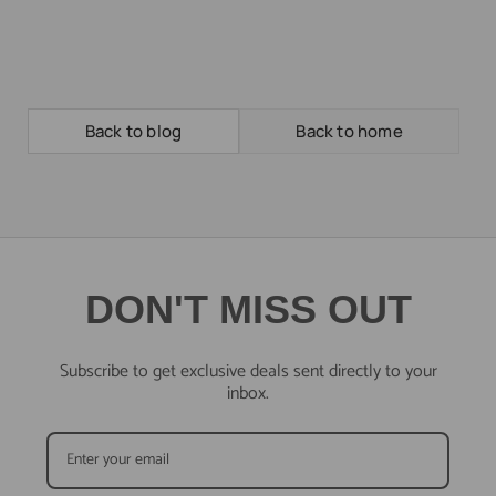
Back to blog
Back to home
DON'T MISS OUT
Subscribe to get exclusive deals sent directly to your
inbox.