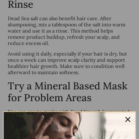
Rinse
Dead Sea salt can also benefit hair care. After
shampooing, mix a tablespoon of the salt into warm
water and use it as a rinse. This method helps
remove product buildup, refresh your scalp, and
reduce excess oil.
Avoid using it daily, especially if your hair is dry, but
once a week can improve scalp clarity and support
healthier hair growth. Make sure to condition well
afterward to maintain softness.
Try a Mineral Based Mask
for Problem Areas
You can create masks with Dead Sea salt for targeted
treatment. Mix it with natural yogurt or honey in
areas prone to breakouts or dullness. Leave the mask
on for 10 minutes, then rinse with warm water.