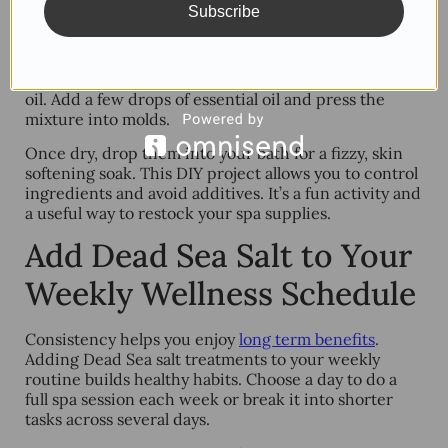
Subscribe
Bath bombs make bath time more fun and luxurious.
You can make your own by blending Dead Sea salt
with baking soda, citric acid, cornstarch, and some
oil. Add a few drops of essential oil and press the
mixture into molds.
Once dry, drop them into your bath for a fizzy, skin
softening soak. This DIY project allows you to control
ingredients and avoid additives. It’s a fun activity and
a useful way to restock your spa supplies.
Add Dead Sea Salt to Your
Weekly Wellness Schedule
Consistency helps you enjoy
long term benefits
.
Adding Dead Sea salt treatments to your weekly
routine builds healthy habits. Choose a day to do a
full spa session each week or break it into shorter
tasks across several days.