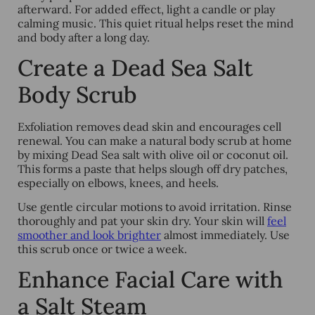
afterward. For added effect, light a candle or play
calming music. This quiet ritual helps reset the mind
and body after a long day.
Create a Dead Sea Salt
Body Scrub
Exfoliation removes dead skin and encourages cell
renewal. You can make a natural body scrub at home
by mixing Dead Sea salt with olive oil or coconut oil.
This forms a paste that helps slough off dry patches,
especially on elbows, knees, and heels.
Use gentle circular motions to avoid irritation. Rinse
thoroughly and pat your skin dry. Your skin will
feel
smoother and look brighter
almost immediately. Use
this scrub once or twice a week.
Enhance Facial Care with
a Salt Steam