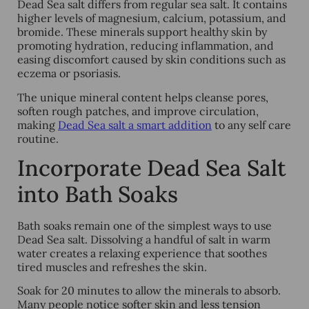
Dead Sea salt differs from regular sea salt. It contains
higher levels of magnesium, calcium, potassium, and
bromide. These minerals support healthy skin by
promoting hydration, reducing inflammation, and
easing discomfort caused by skin conditions such as
eczema or psoriasis.
The unique mineral content helps cleanse pores,
soften rough patches, and improve circulation,
making
Dead Sea salt a smart addition
to any self care
routine
.
Incorporate Dead Sea Salt
into Bath Soaks
Bath soaks remain one of the simplest ways to use
Dead Sea salt. Dissolving a handful of salt in warm
water creates a relaxing experience that soothes
tired muscles and refreshes the skin.
Soak for 20 minutes to allow the minerals to absorb.
Many people notice softer skin and less tension