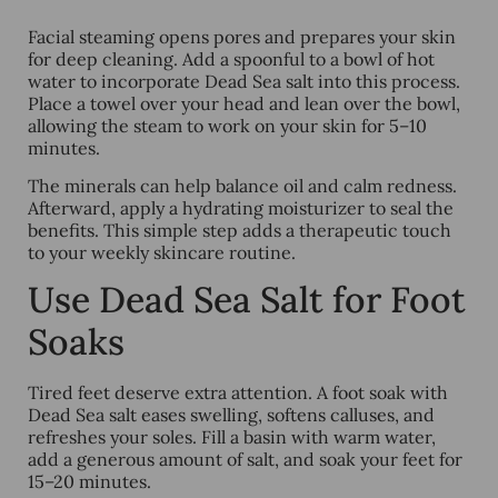
Facial steaming opens pores and prepares your skin
for deep cleaning. Add a spoonful to a bowl of hot
water to incorporate Dead Sea salt into this process.
Place a towel over your head and lean over the bowl,
allowing the steam to work on your skin for 5–10
minutes.
The minerals can help balance oil and calm redness.
Afterward, apply a hydrating moisturizer to seal the
benefits. This simple step adds a therapeutic touch
to your weekly skincare routine.
Use Dead Sea Salt for Foot
Soaks
Tired feet deserve extra attention. A foot soak with
Dead Sea salt eases swelling, softens calluses, and
refreshes your soles. Fill a basin with warm water,
add a generous amount of salt, and soak your feet for
15–20 minutes.