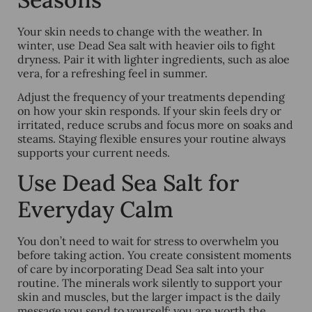
Your skin needs to change with the weather. In
winter, use Dead Sea salt with heavier oils to fight
dryness. Pair it with lighter ingredients, such as aloe
vera, for a refreshing feel in summer.
Adjust the frequency of your treatments depending
on how your skin responds. If your skin feels dry or
irritated, reduce scrubs and focus more on soaks and
steams. Staying flexible ensures your routine always
supports your current needs.
Use Dead Sea Salt for
Everyday Calm
You don’t need to wait for stress to overwhelm you
before taking action. You create consistent moments
of care by incorporating Dead Sea salt into your
routine. The minerals work silently to support your
skin and muscles, but the larger impact is the daily
message you send to yourself: you are worth the