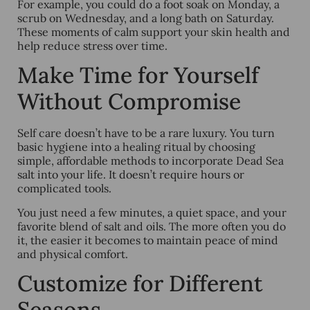
For example, you could do a foot soak on Monday, a
scrub on Wednesday, and a long bath on Saturday.
These moments of calm support your skin health and
help reduce stress over time.
Make Time for Yourself
Without Compromise
Self care doesn’t have to be a rare luxury. You turn
basic hygiene into a healing ritual by choosing
simple, affordable methods to incorporate Dead Sea
salt into your life. It doesn’t require hours or
complicated tools.
You just need a few minutes, a quiet space, and your
favorite blend of salt and oils. The more often you do
it, the easier it becomes to maintain peace of mind
and physical comfort.
Customize for Different
Seasons