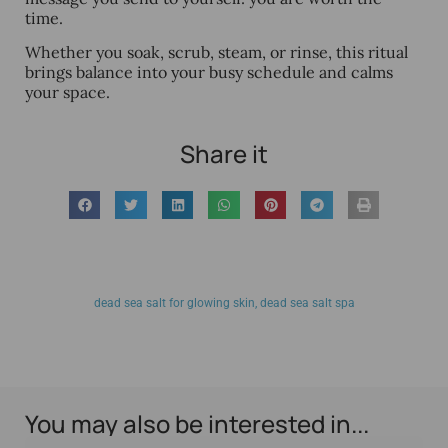
time.
Whether you soak, scrub, steam, or rinse, this ritual
brings balance into your busy schedule and calms
your space.
Share it
dead sea salt for glowing skin
,
dead sea salt spa
You may also be interested in...