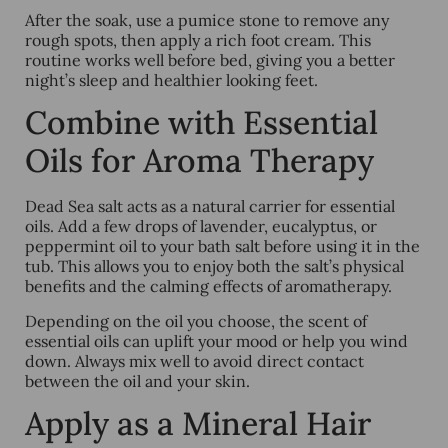
After the soak, use a pumice stone to remove any
rough spots, then apply a rich foot cream. This
routine works well before bed, giving you a better
night’s sleep and healthier looking feet.
Combine with Essential
Oils for Aroma Therapy
Dead Sea salt acts as a natural carrier for essential
oils. Add a few drops of lavender, eucalyptus, or
peppermint oil to your bath salt before using it in the
tub. This allows you to enjoy both the salt’s physical
benefits and the calming effects of aromatherapy.
Depending on the oil you choose, the scent of
essential oils can uplift your mood or help you wind
down. Always mix well to avoid direct contact
between the oil and your skin.
Apply as a Mineral Hair