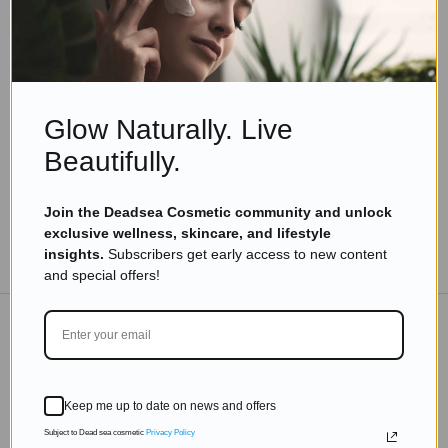
Eyal Manerva
May 17, 2020
Skincare Products
Top 10 Dead Sea Beauty Products You Must Try
from Leading Cosmetic Brands
Glow Naturally. Live
Read more
Beautifully.
Join the Deadsea Cosmetic community and unlock
exclusive wellness, skincare, and lifestyle
TO THE BLOG
insights.
Subscribers get early access to new content
and special offers!
DON'T MISS OUT
Keep me up to date on news and offers
Subscribe to get exclusive deals sent directly to your
inbox.
Subject to Dead sea cosmetic
Privacy Policy