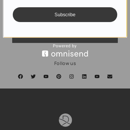
Subscribe
SUBSCRIBE
Follow us