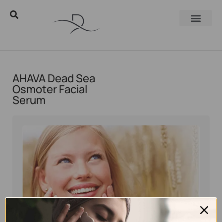
AHAVA Dead Sea
Osmoter Facial
Serum