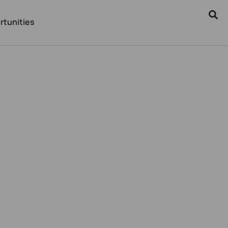
rtunities