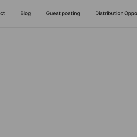
ct
Blog
Guest posting
Distribution Oppo