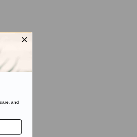
care, and
!