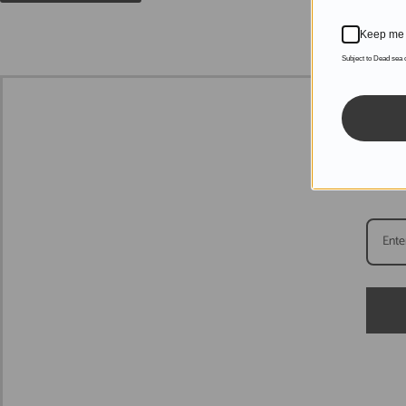
Keep me 
Subject to Dead sea