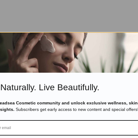
Naturally. Live Beautifully.
Deadsea Cosmetic community and unlock exclusive wellness, skin
nsights.
Subscribers get early access to new content and special offers