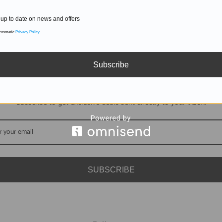
up to date on news and offers
 cosmetic
Privacy Policy
Subscribe
DON'T MISS OUT
Subscribe to get exclusive deals sent directly to your inbox.
SUBSCRIBE