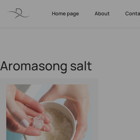
Home page
About
Conta
Aromasong salt