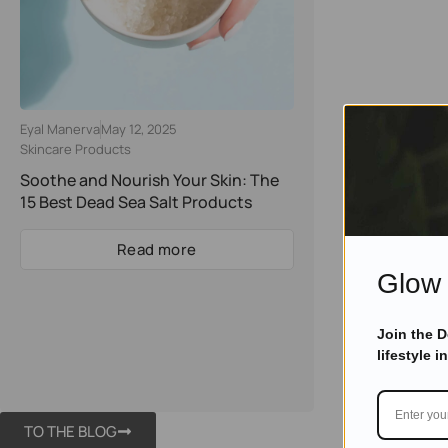
Eyal Manerva
May 12, 2025
Skincare Products
Soothe and Nourish Your Skin: The
15 Best Dead Sea Salt Products
Read more
Glow 
Join the 
lifestyle i
TO THE BLOG