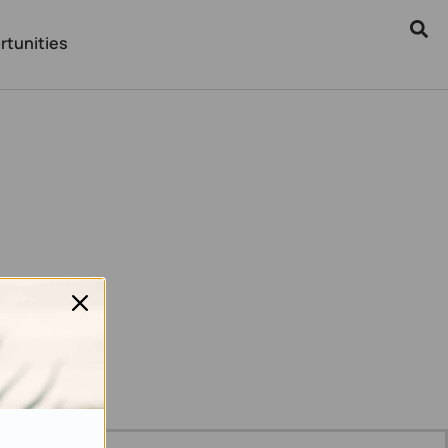
rtunities