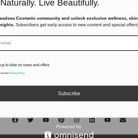
Naturally. Live Beautifully.
DON'T MISS OUT
Deadsea Cosmetic community and unlock exclusive wellness, skin
nsights.
Subscribers get early access to new content and special offers
Subscribe to get exclusive deals sent directly to your inbox.
up to date on news and offers
SUBSCRIBE
 cosmetic
Privacy Policy
Subscribe
Follow us