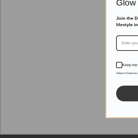
Glow 
Join the 
lifestyle i
Keep me 
Subject to Dead sea