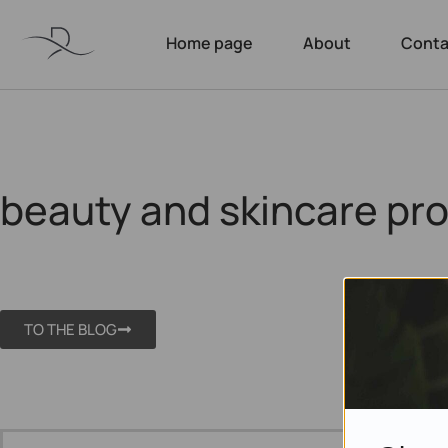
Home page
About
Conta
beauty and skincare pr
TO THE BLOG