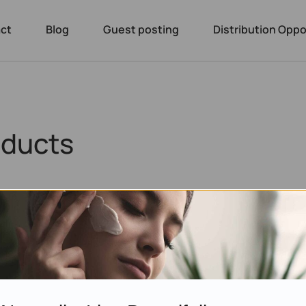
ct
Blog
Guest posting
Distribution Oppo
oducts