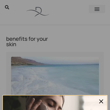
benefits for your
skin
Eyal Manerva
June 5, 2016