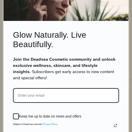
Skincare Products
What Are The Benefits Of Dead Sea Salt For
Skin?
Read more
Glow Naturally. Live
Beautifully.
Join the Deadsea Cosmetic community and unlock
exclusive wellness, skincare, and lifestyle
TO THE BLOG
insights.
Subscribers get early access to new content
and special offers!
DON'T MISS OUT
Subscribe to get exclusive deals sent directly to your
Keep me up to date on news and offers
inbox.
Subject to Dead sea cosmetic
Privacy Policy