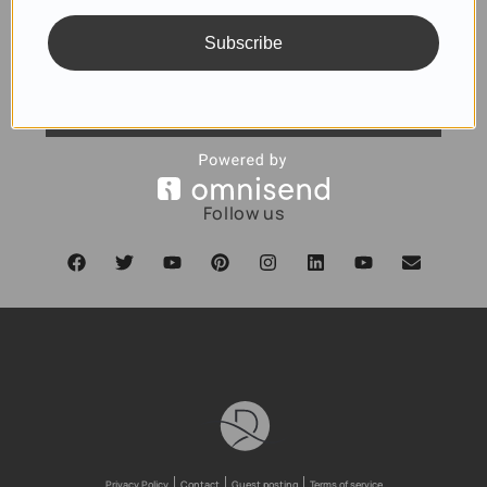
Subscribe
SUBSCRIBE
Follow us
Privacy Policy
Contact
Guest posting
Terms of service