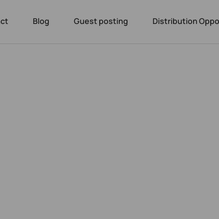
ct
Blog
Guest posting
Distribution Oppo