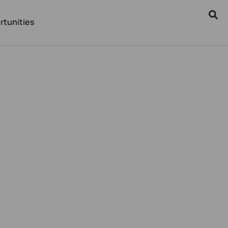
rtunities