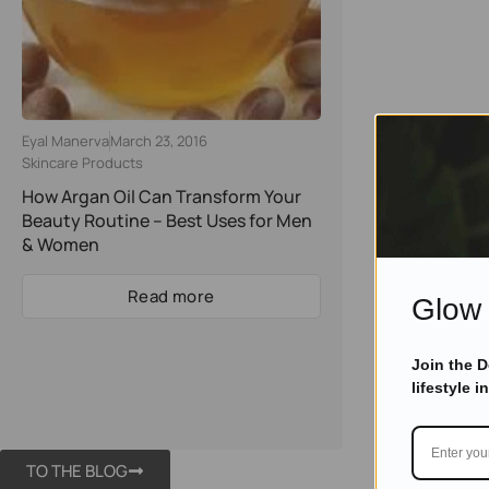
Eyal Manerva
March 23, 2016
Skincare Products
How Argan Oil Can Transform Your
Beauty Routine – Best Uses for Men
& Women
Read more
Glow 
Join the 
lifestyle i
TO THE BLOG