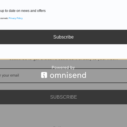
up to date on news and offers
 cosmetic
Privacy Policy
Subscribe
DON'T MISS OUT
Subscribe to get exclusive deals sent directly to your inbox.
SUBSCRIBE