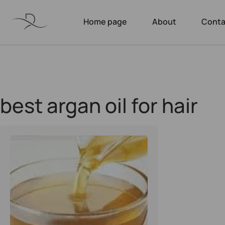
Home page
About
Conta
best argan oil for hair