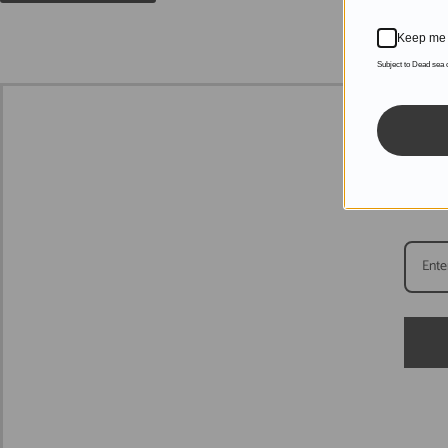
Keep me 
Subject to Dead sea