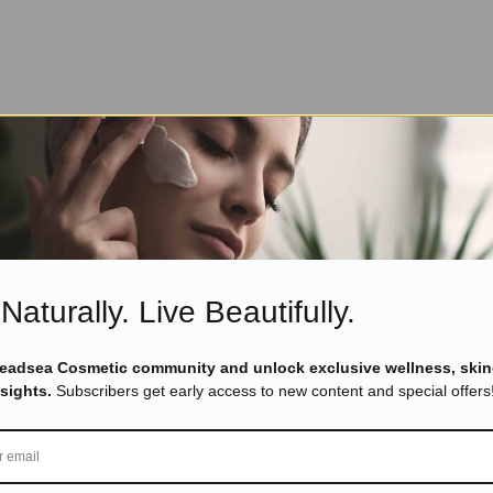
Naturally. Live Beautifully.
Deadsea Cosmetic community and unlock exclusive wellness, skin
nsights.
Subscribers get early access to new content and special offers