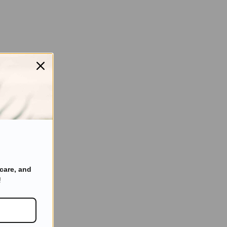
care, and
!