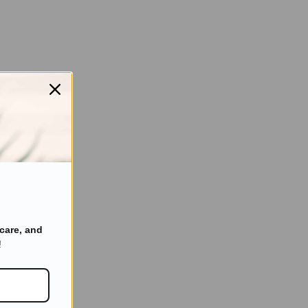
care, and
!