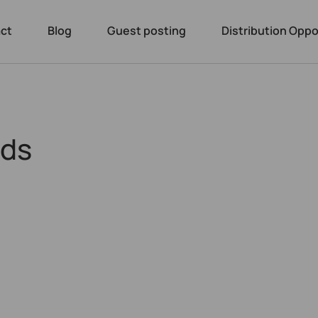
ct
Blog
Guest posting
Distribution Oppo
nds