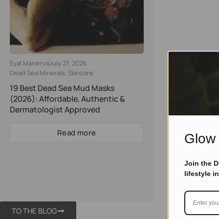
Eyal Manerva
July 27, 2026
Dead Sea Minerals
,
Skincare
19 Best Dead Sea Mud Masks
(2026): Affordable, Authentic &
Dermatologist Approved
Read more
Glow 
Join the 
lifestyle i
TO THE BLOG