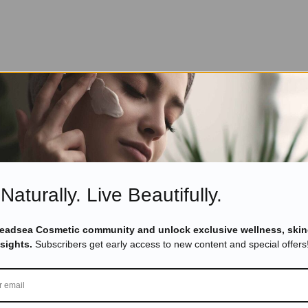
Naturally. Live Beautifully.
Deadsea Cosmetic community and unlock exclusive wellness, skin
nsights.
Subscribers get early access to new content and special offers