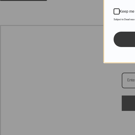
Keep me 
Subject to Dead sea