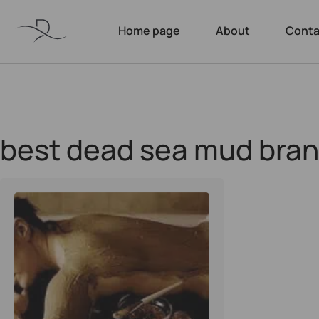
Home page
About
Conta
best dead sea mud bra