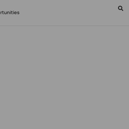
rtunities