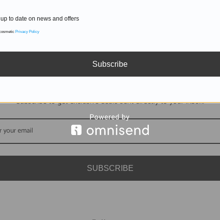
up to date on news and offers
 cosmetic
Privacy Policy
Subscribe
DON'T MISS OUT
Subscribe to get exclusive deals sent directly to your inbox.
SUBSCRIBE