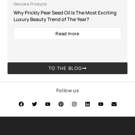
Skincare Products
Why Prickly Pear Seed Oil Is The Most Exciting
Luxury Beauty Trend of The Year?
Read more
TO THE BLOG
Follow us