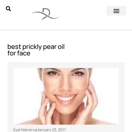
best prickly pear oil
for face
Eyal Manerva
January 23, 2017