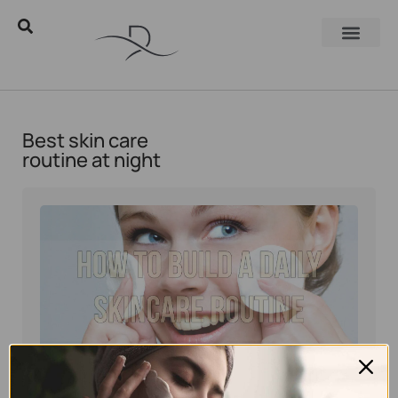
Best skin care
routine at night
Eyal Manerva
December 25, 2016