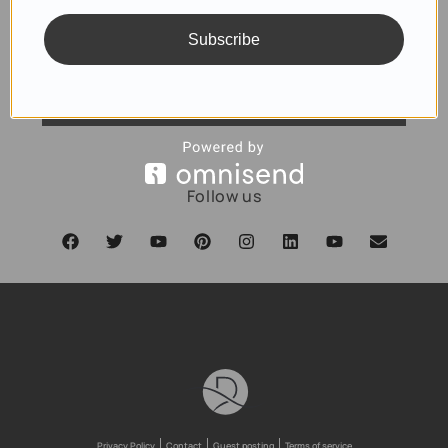
Subscribe
SUBSCRIBE
Follow us
Privacy Policy
Contact
Guest posting
Terms of service