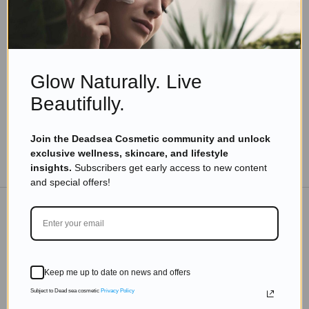
Skincare Products
Why Do You Need The Best Easy Skin Care
Routine?
Read more
Glow Naturally. Live
Beautifully.
Join the Deadsea Cosmetic community and unlock
exclusive wellness, skincare, and lifestyle
TO THE BLOG
insights.
Subscribers get early access to new content
and special offers!
DON'T MISS OUT
Subscribe to get exclusive deals sent directly to your
Keep me up to date on news and offers
inbox.
Subject to Dead sea cosmetic
Privacy Policy