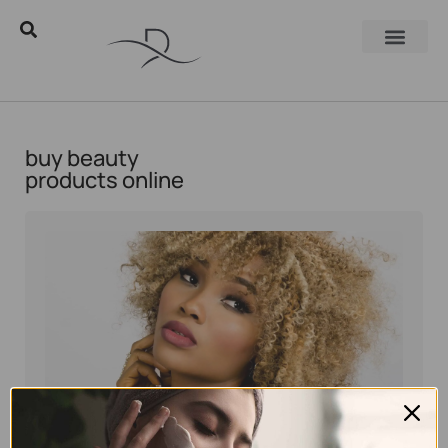
buy beauty
products online
Eyal Manerva
August 15, 2016