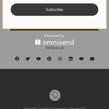
Subscribe
SUBSCRIBE
Follow us
Privacy Policy
Contact
Guest posting
Terms of service