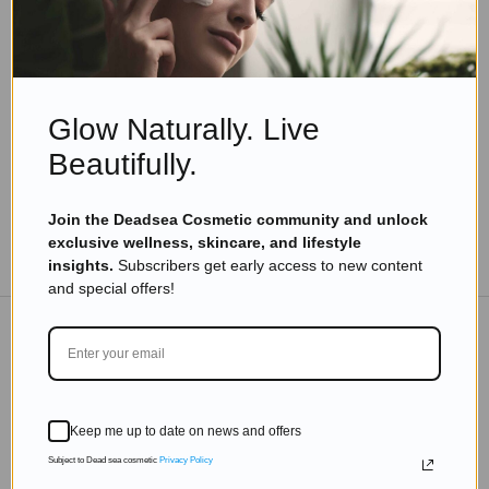
Skincare Products
Why Natural Vitamin C Serum Is a Skincare
Must-Have
Read more
Glow Naturally. Live
Beautifully.
Join the Deadsea Cosmetic community and unlock
exclusive wellness, skincare, and lifestyle
TO THE BLOG
insights.
Subscribers get early access to new content
and special offers!
DON'T MISS OUT
Subscribe to get exclusive deals sent directly to your
Keep me up to date on news and offers
inbox.
Subject to Dead sea cosmetic
Privacy Policy