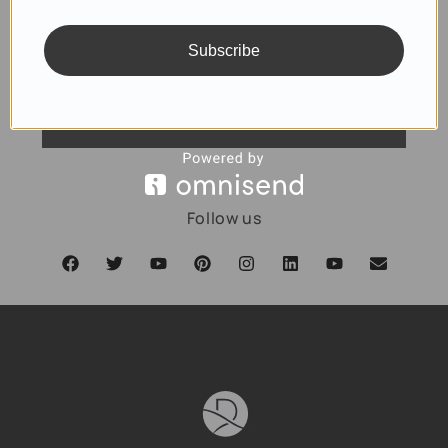
Subscribe
SUBSCRIBE
Follow us