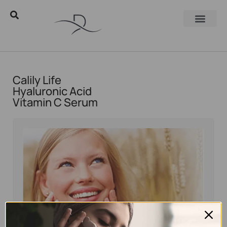
Calily Life
Hyaluronic Acid
Vitamin C Serum