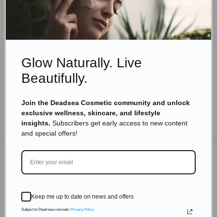
Eyal Manerva
May 17, 2020
Skincare Products
Top 10 Dead Sea Beauty Products You Must Try
from Leading Cosmetic Brands
Glow Naturally. Live
Read more
Beautifully.
Join the Deadsea Cosmetic community and unlock
exclusive wellness, skincare, and lifestyle
TO THE BLOG
insights.
Subscribers get early access to new content
and special offers!
DON'T MISS OUT
Keep me up to date on news and offers
Subscribe to get exclusive deals sent directly to your
inbox.
Subject to Dead sea cosmetic
Privacy Policy