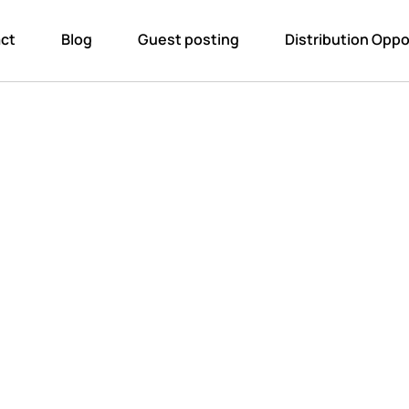
ct
Blog
Guest posting
Distribution Oppo