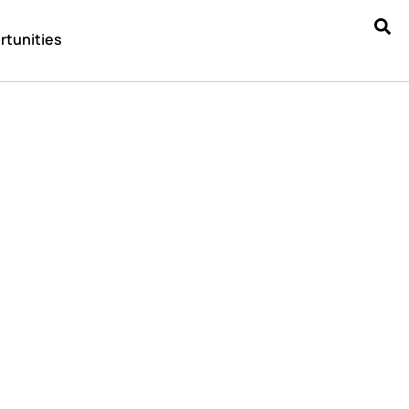
rtunities