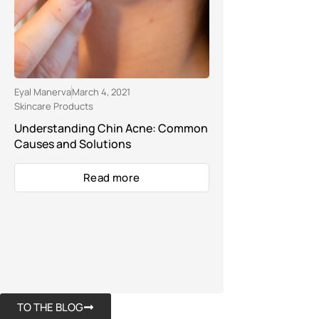
Eyal Manerva
March 4, 2021
Skincare Products
Understanding Chin Acne: Common
Causes and Solutions
Read more
TO THE BLOG