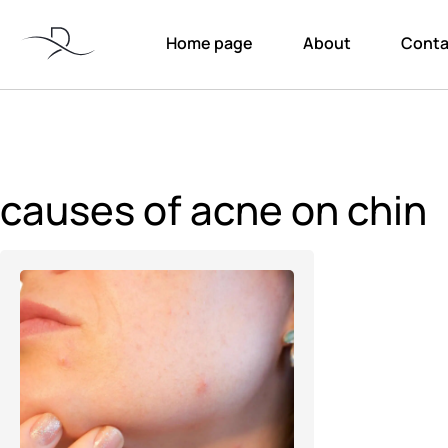
Home page
About
Conta
causes of acne on chin