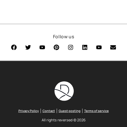
Follow us
Privacy Policy
Contact
Guest posting
Terms of service
All rights reversed © 2026