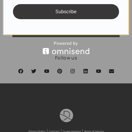
Subscribe
SUBSCRIBE
Follow us
Privacy Policy
Contact
Guest posting
Terms of service