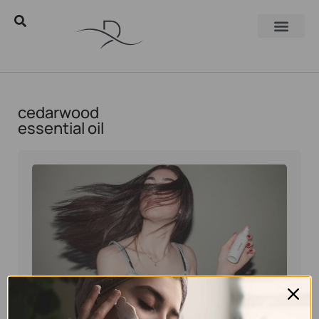
cedarwood
essential oil
Eyal Manerva
December 7, 2021