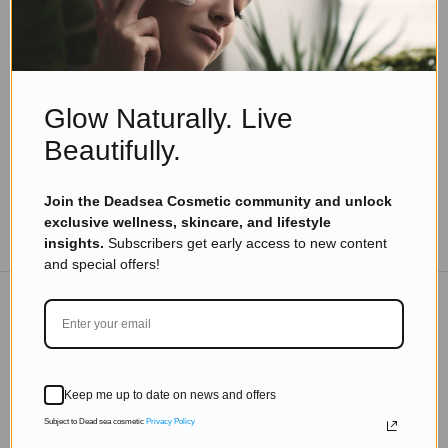
Skincare Products
How To Choose The Right Hair Oil For Your Hair
Type?
Read more
Glow Naturally. Live
Beautifully.
Join the Deadsea Cosmetic community and unlock
exclusive wellness, skincare, and lifestyle
TO THE BLOG
insights.
Subscribers get early access to new content
and special offers!
DON'T MISS OUT
Subscribe to get exclusive deals sent directly to your
Keep me up to date on news and offers
inbox.
Subject to Dead sea cosmetic
Privacy Policy