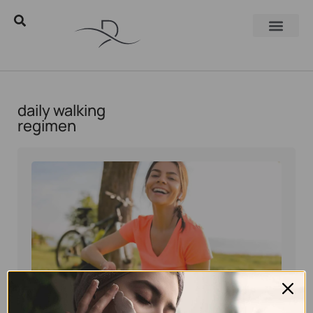
daily walking
regimen
Eyal Manerva
October 16, 2025