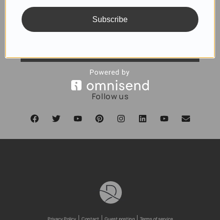
Subscribe
SUBSCRIBE
Follow us
Privacy Policy
Contact
Guest posting
Terms of service