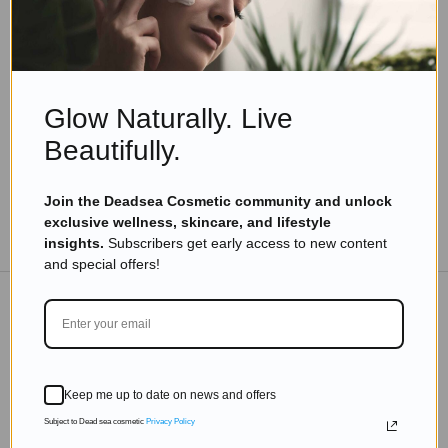
Skincare Products
Unlocking Holistic Health: Transform Your Life
with These Simple Strategies
Read more
Glow Naturally. Live
Beautifully.
Join the Deadsea Cosmetic community and unlock
exclusive wellness, skincare, and lifestyle
TO THE BLOG
insights.
Subscribers get early access to new content
and special offers!
DON'T MISS OUT
Subscribe to get exclusive deals sent directly to your
Keep me up to date on news and offers
inbox.
Subject to Dead sea cosmetic
Privacy Policy