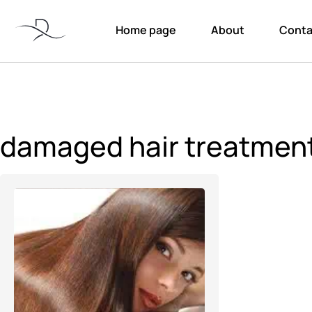
Home page
About
Conta
damaged hair treatmen