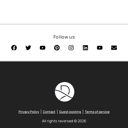
Follow us
Privacy Policy
Contact
Guest posting
Terms of service
All rights reversed © 2026