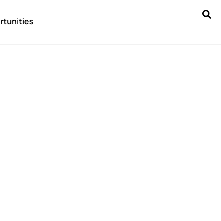
rtunities