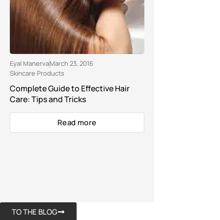
Eyal Manerva
March 23, 2016
Skincare Products
Complete Guide to Effective Hair
Care: Tips and Tricks
Read more
TO THE BLOG