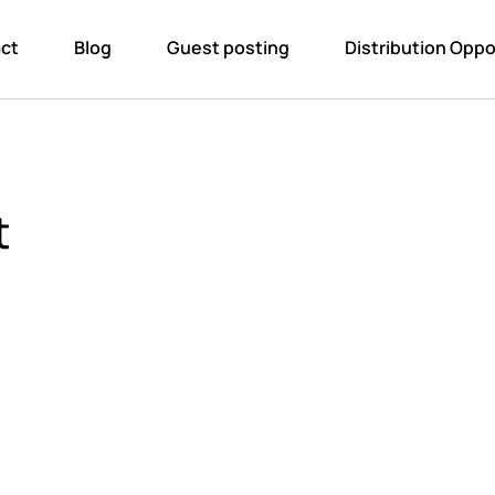
ct
Blog
Guest posting
Distribution Oppo
t