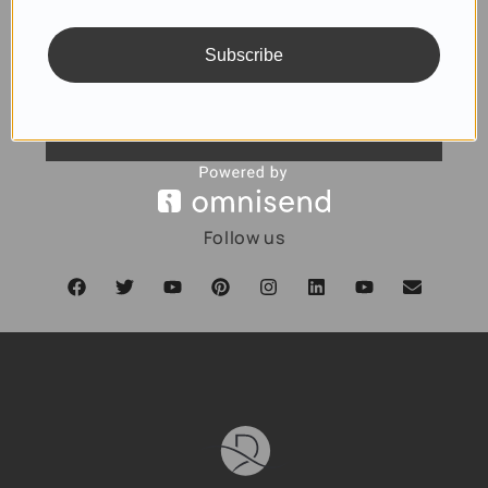
Subscribe
SUBSCRIBE
Follow us