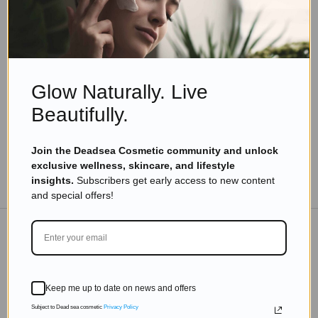
Eyal Manerva
July 26, 2018
Skincare Products
7 Yoga Exercises For Hair Growth
Read more
Glow Naturally. Live
Beautifully.
Join the Deadsea Cosmetic community and unlock
exclusive wellness, skincare, and lifestyle
TO THE BLOG
insights.
Subscribers get early access to new content
and special offers!
DON'T MISS OUT
Keep me up to date on news and offers
Subscribe to get exclusive deals sent directly to your
inbox.
Subject to Dead sea cosmetic
Privacy Policy