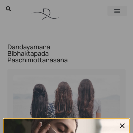
Dandayamana
Bibhaktapada
Paschimottanasana