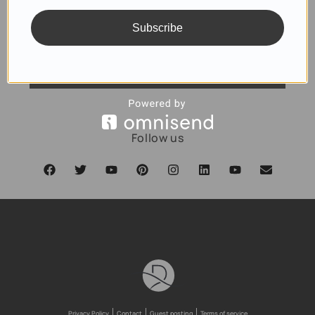
Subscribe
SUBSCRIBE
Follow us
Privacy Policy
Contact
Guest posting
Terms of service