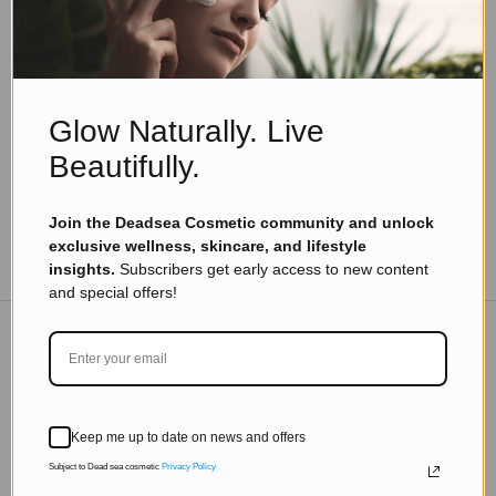
Skincare
,
Skincare Products
Top 10 Dead Sea Black Pearl Skin Care Routine
Read more
Glow Naturally. Live
Beautifully.
Join the Deadsea Cosmetic community and unlock
exclusive wellness, skincare, and lifestyle
TO THE BLOG
insights.
Subscribers get early access to new content
and special offers!
DON'T MISS OUT
Subscribe to get exclusive deals sent directly to your
Keep me up to date on news and offers
inbox.
Subject to Dead sea cosmetic
Privacy Policy