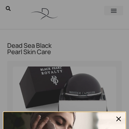
Dead Sea Black
Pearl Skin Care
Eyal Manerva
December 2, 2025