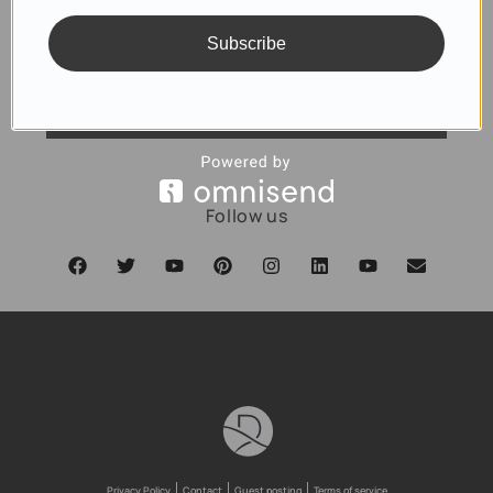
Subscribe
SUBSCRIBE
Follow us
Privacy Policy
Contact
Guest posting
Terms of service