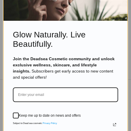
Skincare Products
The Dead Sea Beauty Revolution: How to
Achieve Healthier Skin with Israeli Cosmetics
Read more
Glow Naturally. Live
Beautifully.
Join the Deadsea Cosmetic community and unlock
exclusive wellness, skincare, and lifestyle
TO THE BLOG
insights.
Subscribers get early access to new content
and special offers!
DON'T MISS OUT
Subscribe to get exclusive deals sent directly to your
Keep me up to date on news and offers
inbox.
Subject to Dead sea cosmetic
Privacy Policy