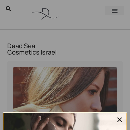
Dead Sea
Cosmetics Israel
Eyal Manerva
March 23, 2016