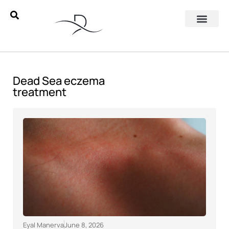
Dead Sea eczema
treatment
Eyal Manerva
June 8, 2026