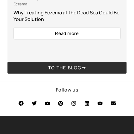
Eczema
Why Treating Eczema at the Dead Sea Could Be
Your Solution
Read more
TO THE BLOG
Follow us