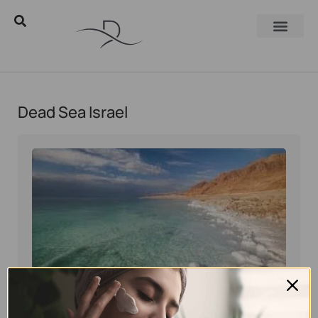
Dead Sea Israel
Eyal Manerva
July 17, 2025
Dead Sea Minerals
,
Skincare Products