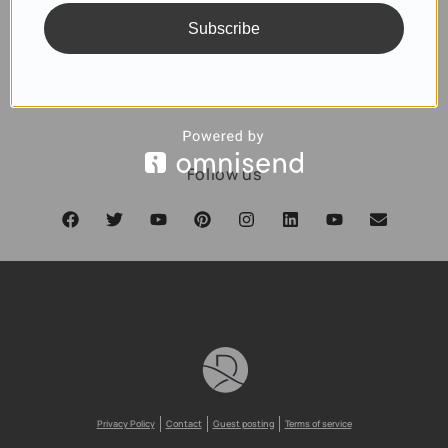
Subscribe
SUBSCRIBE
Follow us
Privacy Policy
Contact
Guest posting
Terms of service