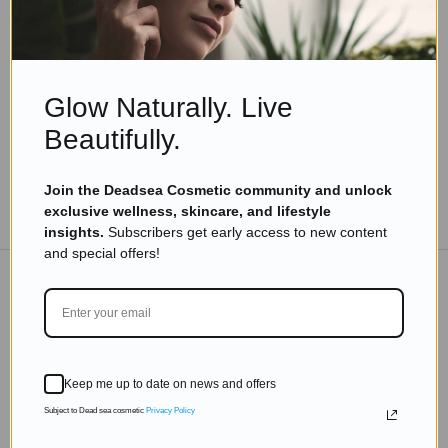
Where To Stay At Dead Sea Israel And Where At
Dead Sea Jordan?
Read more
Glow Naturally. Live
Beautifully.
Join the Deadsea Cosmetic community and unlock
TO THE BLOG
exclusive wellness, skincare, and lifestyle
insights.
Subscribers get early access to new content
and special offers!
DON'T MISS OUT
Subscribe to get exclusive deals sent directly to your
Keep me up to date on news and offers
inbox.
Subject to Dead sea cosmetic
Privacy Policy