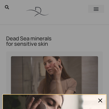
Dead Sea minerals
for sensitive skin
Eyal Manerva
June 24, 2025