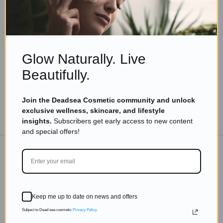
Natural skincare
,
Skincare
Why Natural Skincare Works Best for Sensitive
Skin
Read more
Glow Naturally. Live
Beautifully.
Join the Deadsea Cosmetic community and unlock
exclusive wellness, skincare, and lifestyle
TO THE BLOG
insights.
Subscribers get early access to new content
and special offers!
DON'T MISS OUT
Subscribe to get exclusive deals sent directly to your
Keep me up to date on news and offers
inbox.
Subject to Dead sea cosmetic
Privacy Policy