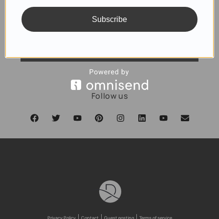
Subscribe
SUBSCRIBE
Follow us
Privacy Policy
Contact
Guest posting
Terms of service