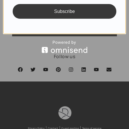
Subscribe
SUBSCRIBE
Follow us
Privacy Policy
Contact
Guest posting
Terms of service