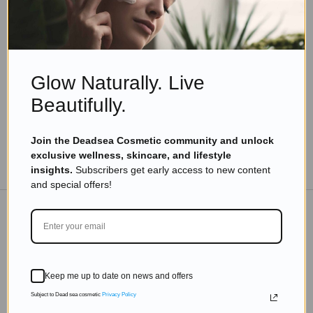
Skincare Products
What are Dead Sea Minerals Benefits You Can
Enjoy
Read more
Glow Naturally. Live
Beautifully.
Join the Deadsea Cosmetic community and unlock
exclusive wellness, skincare, and lifestyle
TO THE BLOG
insights.
Subscribers get early access to new content
and special offers!
DON'T MISS OUT
Subscribe to get exclusive deals sent directly to your
Keep me up to date on news and offers
inbox.
Subject to Dead sea cosmetic
Privacy Policy