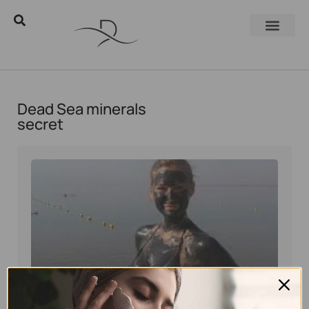
Dead Sea minerals
secret
Eyal Manerva
March 23, 2016