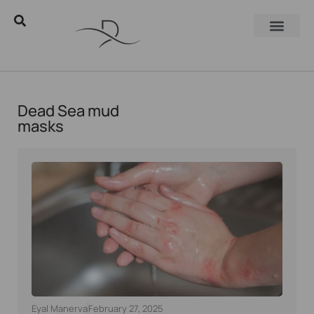
Dead Sea mud
masks
Eyal Manerva
February 27, 2025