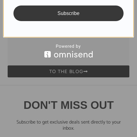
Skincare Products
Subscribe
Dead Sea Products with Nourishing Minerals
Read more
TO THE BLOG
DON'T MISS OUT
Subscribe to get exclusive deals sent directly to your
inbox.