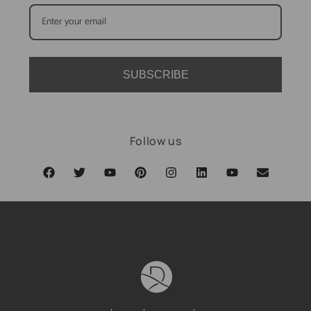
SUBSCRIBE
Follow us