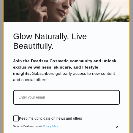
Dead Sea Minerals
,
Skincare
Dead Sea Skincare: 7 Amazing Benefits You
Need to Know
Read more
Glow Naturally. Live
Beautifully.
Join the Deadsea Cosmetic community and unlock
exclusive wellness, skincare, and lifestyle
insights.
Subscribers get early access to new content
and special offers!
Keep me up to date on news and offers
Subject to Dead sea cosmetic
Privacy Policy
Eyal Manerva
March 23, 2016