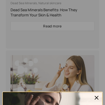
Dead Sea Minerals
,
Natural skincare
Dead Sea Minerals Benefits: How They
Transform Your Skin & Health
Read more
Eyal Manerva
February 14, 2025