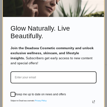
Bath Salts
Nature’s Skin Elixir: Dead Sea Salt & Botanical
Blend
Read more
Glow Naturally. Live
Beautifully.
Join the Deadsea Cosmetic community and unlock
exclusive wellness, skincare, and lifestyle
TO THE BLOG
insights.
Subscribers get early access to new content
and special offers!
DON'T MISS OUT
Subscribe to get exclusive deals sent directly to your
Keep me up to date on news and offers
inbox.
Subject to Dead sea cosmetic
Privacy Policy