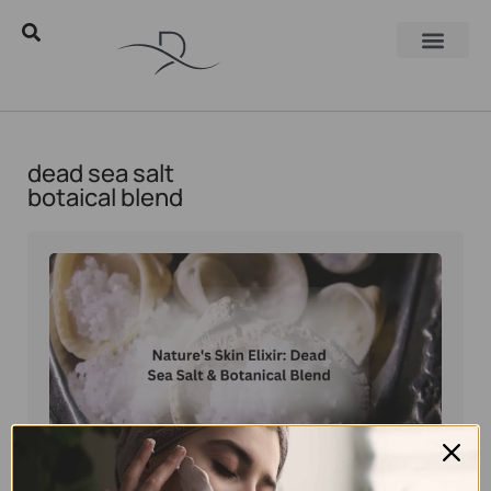
dead sea salt
botaical blend
Eyal Manerva
February 2, 2026