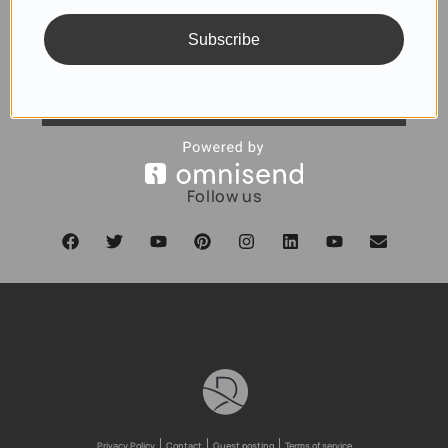
Subscribe
SUBSCRIBE
Follow us
Privacy Policy
Contact
Guest posting
Terms of service