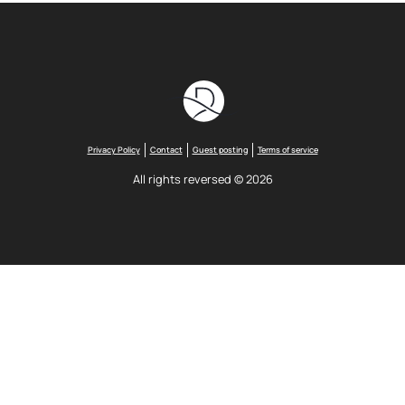
Privacy Policy
Contact
Guest posting
Terms of service
All rights reversed © 2026