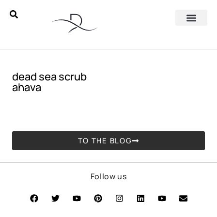
dead sea scrub
ahava
TO THE BLOG
Follow us