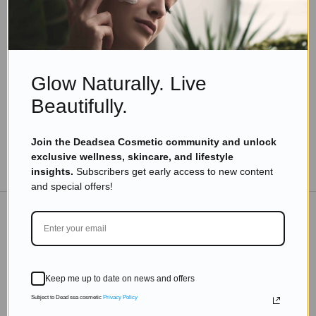
Skincare Products
Dead Sea Cosmetics: The Secret to Glowing,
Beautiful, and Youthful Skin
Read more
Glow Naturally. Live
Beautifully.
Join the Deadsea Cosmetic community and unlock
exclusive wellness, skincare, and lifestyle
TO THE BLOG
insights.
Subscribers get early access to new content
and special offers!
DON'T MISS OUT
Subscribe to get exclusive deals sent directly to your
Keep me up to date on news and offers
inbox.
Subject to Dead sea cosmetic
Privacy Policy