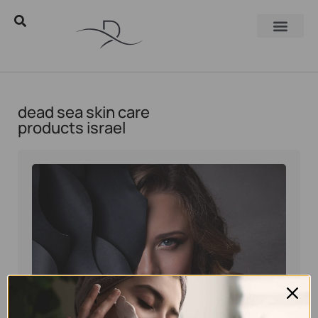
dead sea skin care
products israel
Eyal Manerva
March 23, 2016