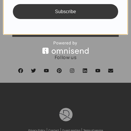
Subscribe
SUBSCRIBE
Follow us
Privacy Policy
Contact
Guest posting
Terms of service