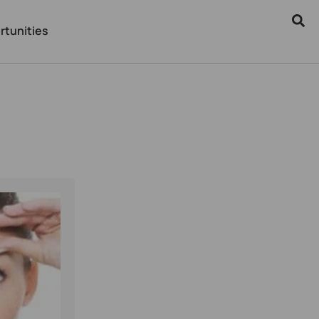
rtunities