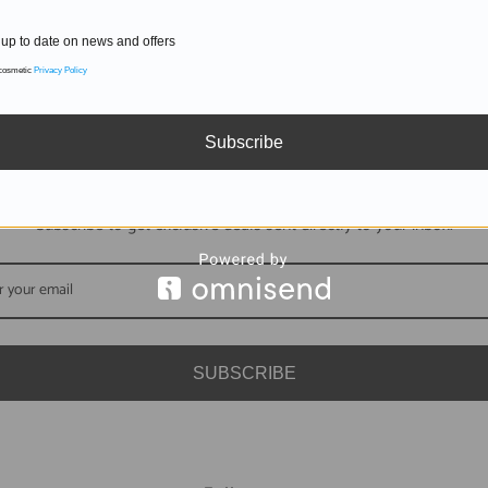
up to date on news and offers
 cosmetic
Privacy Policy
Subscribe
DON'T MISS OUT
Subscribe to get exclusive deals sent directly to your inbox.
SUBSCRIBE