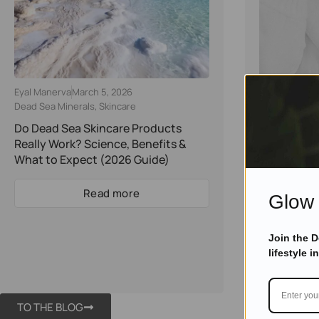
Eyal Manerva
March 5, 2026
Eyal Manerva
Dead Sea Minerals
,
Skincare
Dead Sea Min
Do Dead Sea Skincare Products
How To Tur
Really Work? Science, Benefits &
Cosmetic S
What to Expect (2026 Guide)
Reality
Read more
Glow 
Join the 
lifestyle i
TO THE BLOG