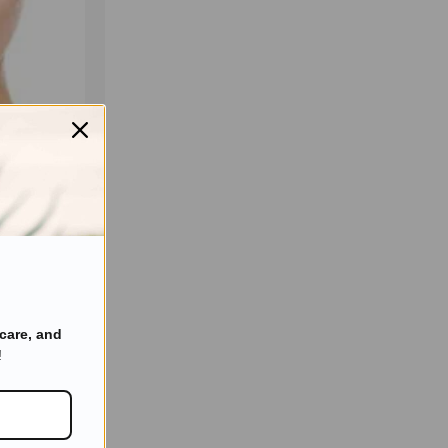
in Care You
care, and
!