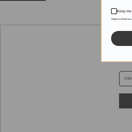
Keep me 
Subject to Dead sea