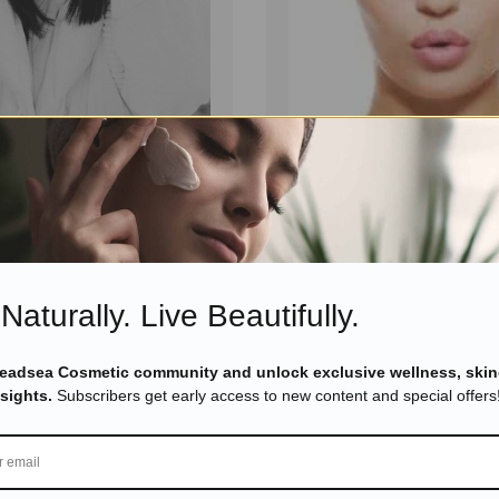
September 23, 2025
Eyal Manerva
March 23, 2016
erals
,
Skincare
Skincare Products
n Your Dead Sea
7 Tips About Dead Sea Sk
kin Care Beauty Into
Need To Know
Read more
Read more
Naturally. Live Beautifully.
Deadsea Cosmetic community and unlock exclusive wellness, skin
nsights.
Subscribers get early access to new content and special offers