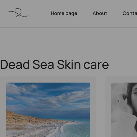
Home page
About
Conta
Dead Sea Skin care