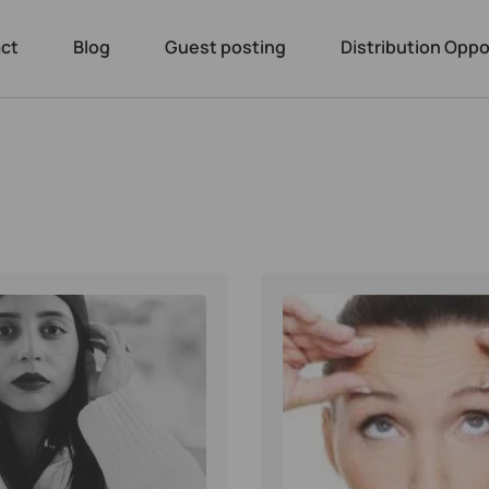
ct
Blog
Guest posting
Distribution Oppo