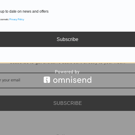
up to date on news and offers
 cosmetic
Privacy Policy
Subscribe
DON'T MISS OUT
Subscribe to get exclusive deals sent directly to your inbox.
SUBSCRIBE