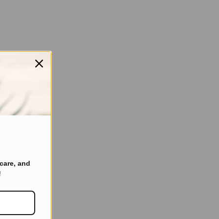
care, and
!