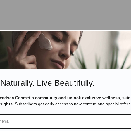
Naturally. Live Beautifully.
Deadsea Cosmetic community and unlock exclusive wellness, skin
nsights.
Subscribers get early access to new content and special offers