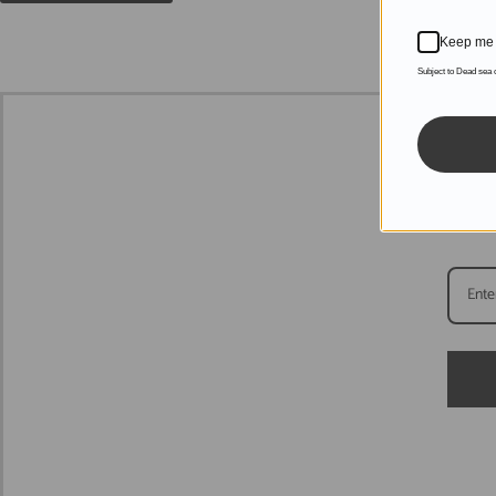
Keep me 
Subject to Dead sea