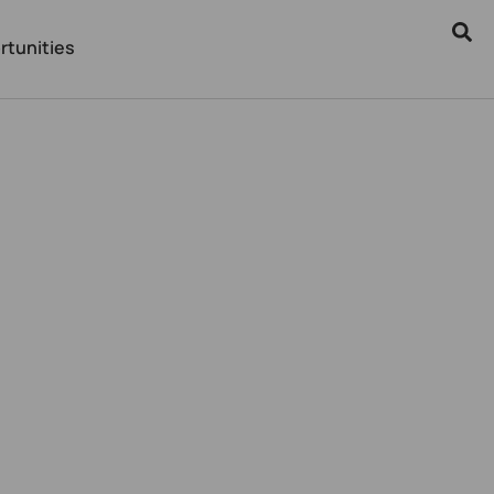
rtunities