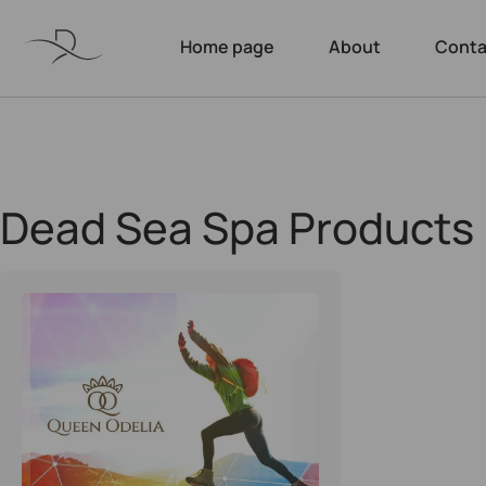
Home page
About
Conta
Dead Sea Spa Products