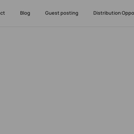
ct
Blog
Guest posting
Distribution Oppo