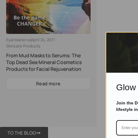
Eyal Manerva
April 24, 2017
Skincare Products
From Mud Masks to Serums: The
Top Dead Sea Mineral Cosmetics
Products for Facial Rejuvenation
Read more
Glow 
Join the 
lifestyle i
TO THE BLOG