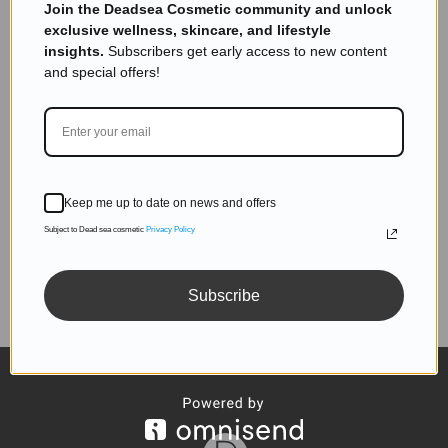
Subscribe to get exclusive deals sent directly to your
Join the Deadsea Cosmetic community and unlock
inbox.
exclusive wellness, skincare, and lifestyle
insights.
Subscribers get early access to new content
and special offers!
SUBSCRIBE
Keep me up to date on news and offers
Subject to Dead sea cosmetic
Privacy Policy
Follow us
Subscribe