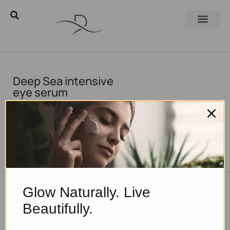
Deep Sea intensive
eye serum
TO THE BLOG
Glow Naturally. Live
DON'T MISS OUT
Beautifully.