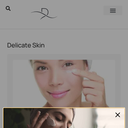
Delicate Skin
Eyal Manerva
February 14, 2018
Skincare Products