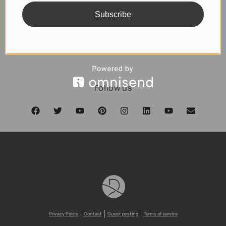
Subscribe
SUBSCRIBE
Follow us
Privacy Policy
Contact
Guest posting
Terms of service