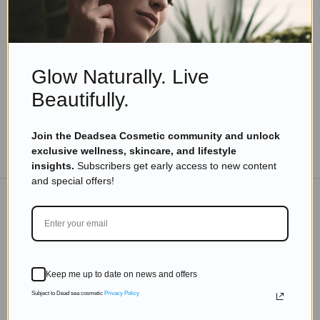
Why Do You Need Good Eye Cream For Your
Delicate Sensitive Skin?
Read more
Glow Naturally. Live
Beautifully.
Join the Deadsea Cosmetic community and unlock
TO THE BLOG
exclusive wellness, skincare, and lifestyle
insights.
Subscribers get early access to new content
and special offers!
DON'T MISS OUT
Subscribe to get exclusive deals sent directly to your
Keep me up to date on news and offers
inbox.
Subject to Dead sea cosmetic
Privacy Policy