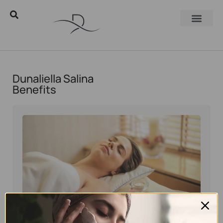
Dunaliella Salina
Benefits
Eyal Manerva
May 25, 2026