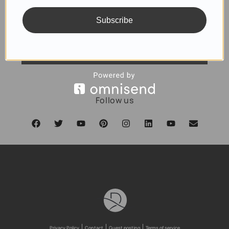
Subscribe
SUBSCRIBE
Follow us
Privacy Policy
Contact
Guest posting
Terms of service