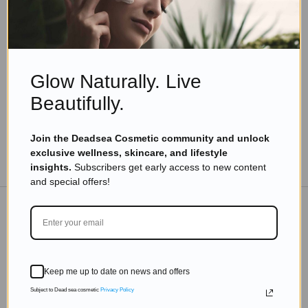
Ingredients
What Does Dunaliella Salina Look Like And
Where Is It Found?
Read more
Glow Naturally. Live
Beautifully.
Join the Deadsea Cosmetic community and unlock
exclusive wellness, skincare, and lifestyle
TO THE BLOG
insights.
Subscribers get early access to new content
and special offers!
DON'T MISS OUT
Subscribe to get exclusive deals sent directly to your
Keep me up to date on news and offers
inbox.
Subject to Dead sea cosmetic
Privacy Policy