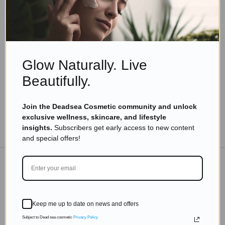
Eyal Manerva
November 9, 2025
Skincare Products
Say Goodbye to Dry Skin: Effective Ways to
Hydrate Your Face
Glow Naturally. Live
Read more
Beautifully.
Join the Deadsea Cosmetic community and unlock
exclusive wellness, skincare, and lifestyle
TO THE BLOG
insights.
Subscribers get early access to new content
and special offers!
DON'T MISS OUT
Keep me up to date on news and offers
Subscribe to get exclusive deals sent directly to your
inbox.
Subject to Dead sea cosmetic
Privacy Policy