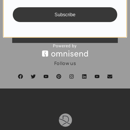
Subscribe
SUBSCRIBE
Follow us