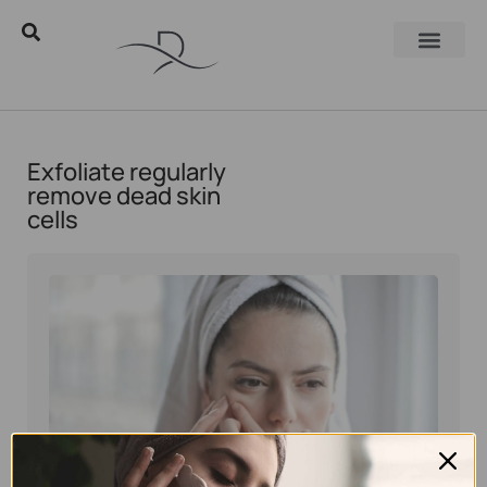
Exfoliate regularly
remove dead skin
cells