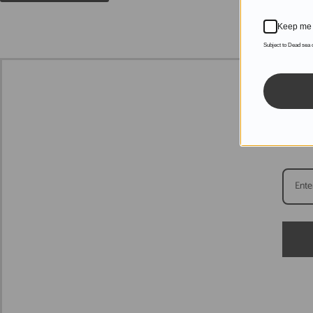
Keep me 
Subject to Dead sea