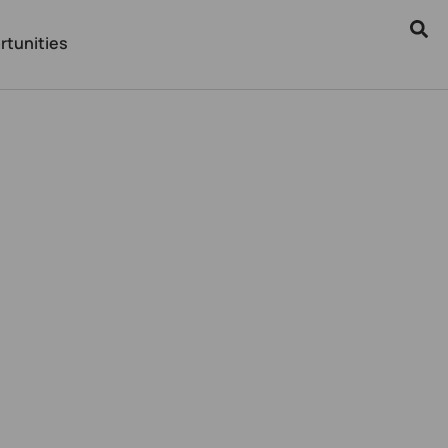
rtunities