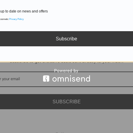
up to date on news and offers
 cosmetic
Privacy Policy
Subscribe
DON'T MISS OUT
Subscribe to get exclusive deals sent directly to your inbox.
SUBSCRIBE