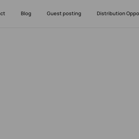
ct
Blog
Guest posting
Distribution Oppo