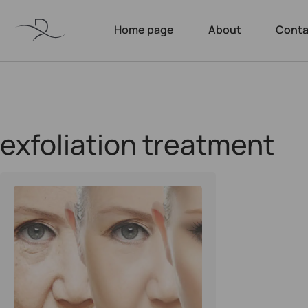
Home page
About
Conta
exfoliation treatment