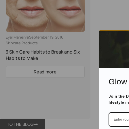
Eyal Manerva
September 19, 2016
Skincare Products
3 Skin Cаrе Hаbitѕ tо Brеаk аnd Six
Hаbitѕ tо Mаkе
Read more
Glow 
Join the 
lifestyle i
TO THE BLOG