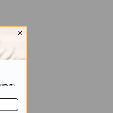
care, and
!