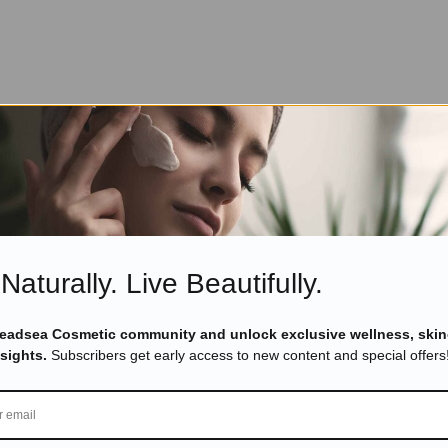
Naturally. Live Beautifully.
Deadsea Cosmetic community and unlock exclusive wellness, skin
nsights.
Subscribers get early access to new content and special offers