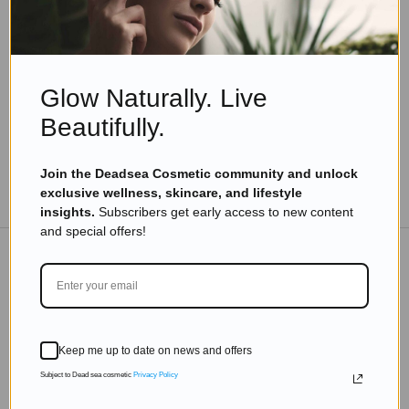
7 Best Minera Dead Sea Salt Products to Elevate
Your Skincare Routine
Read more
Glow Naturally. Live
Beautifully.
Join the Deadsea Cosmetic community and unlock
TO THE BLOG
exclusive wellness, skincare, and lifestyle
insights.
Subscribers get early access to new content
and special offers!
DON'T MISS OUT
Subscribe to get exclusive deals sent directly to your
Keep me up to date on news and offers
inbox.
Subject to Dead sea cosmetic
Privacy Policy