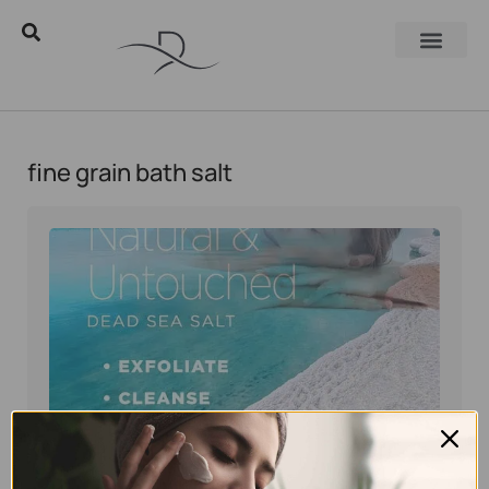
fine grain bath salt
Eyal Manerva
July 26, 2026
Dead Sea Minerals
,
Natural skincare