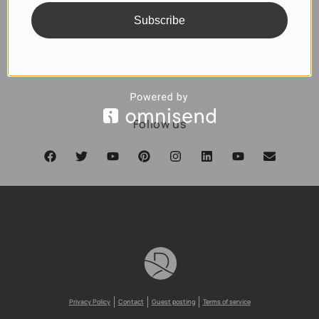
Subscribe
SUBSCRIBE
Follow us
Privacy Policy
Contact
Guest posting
Terms of service