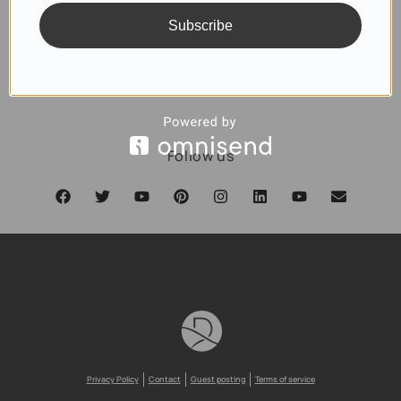
Subscribe
SUBSCRIBE
Follow us
Privacy Policy
Contact
Guest posting
Terms of service