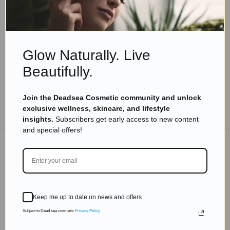
10 Astonishing Dead Sea Facts You Never Knew
– #7 Will Surprise You!
Read more
Glow Naturally. Live
Beautifully.
Join the Deadsea Cosmetic community and unlock
TO THE BLOG
exclusive wellness, skincare, and lifestyle
insights.
Subscribers get early access to new content
and special offers!
DON'T MISS OUT
Subscribe to get exclusive deals sent directly to your
Keep me up to date on news and offers
inbox.
Subject to Dead sea cosmetic
Privacy Policy