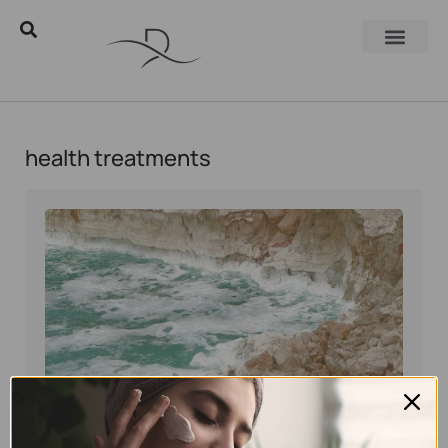
health treatments
Eyal Manerva
January 9, 2017
Skincare Products