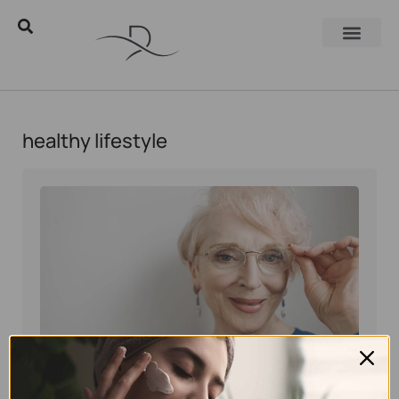
healthy lifestyle
Eyal Manerva
November 10, 2025
Skincare Products