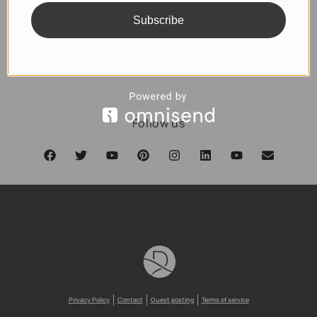
Subscribe
SUBSCRIBE
Follow us
Privacy Policy
Contact
Guest posting
Terms of service