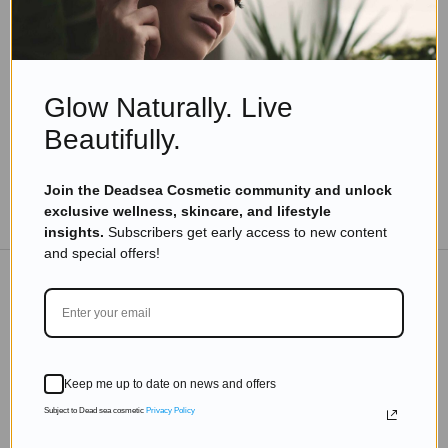
Timeless Aging: Tips on How to Look Young and
Vibrant at 70-80
Read more
Glow Naturally. Live
Beautifully.
Join the Deadsea Cosmetic community and unlock
TO THE BLOG
exclusive wellness, skincare, and lifestyle
insights.
Subscribers get early access to new content
and special offers!
DON'T MISS OUT
Subscribe to get exclusive deals sent directly to your
Keep me up to date on news and offers
inbox.
Subject to Dead sea cosmetic
Privacy Policy