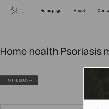
Home page
About
Conta
Home health Psoriasis 
TO THE BLOG