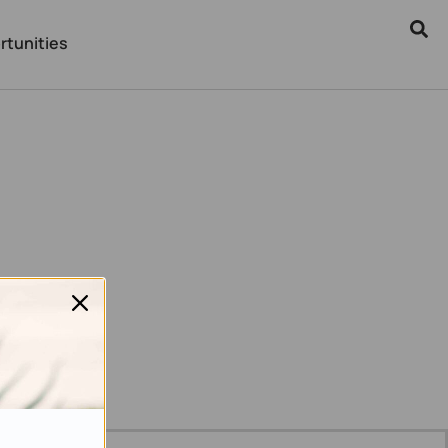
rtunities