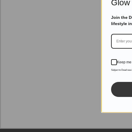
Glow 
Join the 
lifestyle i
Keep me 
Subject to Dead sea