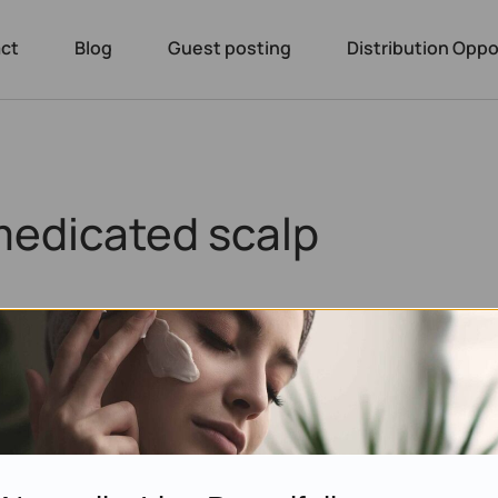
ct
Blog
Guest posting
Distribution Oppo
medicated scalp