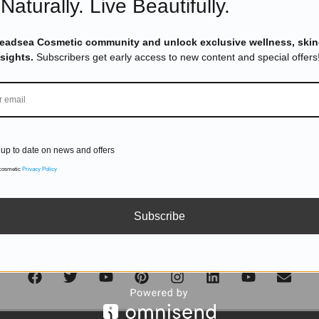
Naturally. Live Beautifully.
DON'T MISS OUT
Deadsea Cosmetic community and unlock exclusive wellness, skin
nsights.
Subscribers get early access to new content and special offers
Subscribe to get exclusive deals sent directly to your inbox.
up to date on news and offers
SUBSCRIBE
 cosmetic
Privacy Policy
Subscribe
Follow us