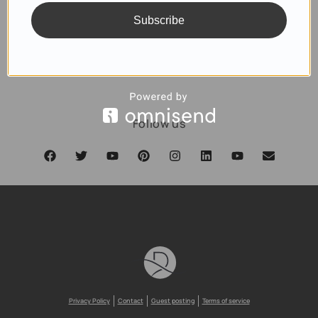
Subscribe
SUBSCRIBE
Follow us
Privacy Policy
Contact
Guest posting
Terms of service