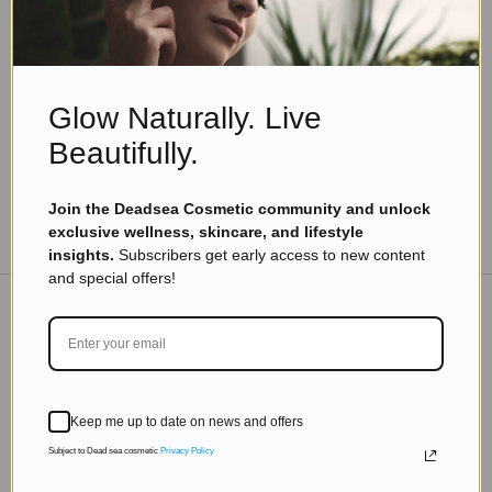
The Ultimate Guide to Happiness: 7 Things You
Need to Know
Read more
Glow Naturally. Live
Beautifully.
Join the Deadsea Cosmetic community and unlock
TO THE BLOG
exclusive wellness, skincare, and lifestyle
insights.
Subscribers get early access to new content
and special offers!
DON'T MISS OUT
Subscribe to get exclusive deals sent directly to your
Keep me up to date on news and offers
inbox.
Subject to Dead sea cosmetic
Privacy Policy