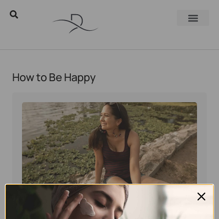
How to Be Happy
Eyal Manerva
July 12, 2016
Skincare Products