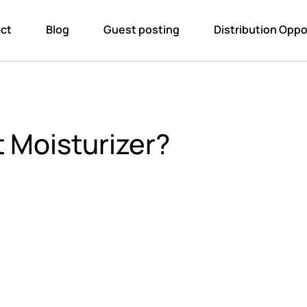
ct
Blog
Guest posting
Distribution Oppo
 Moisturizer?