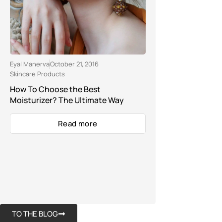
Eyal Manerva
October 21, 2016
Skincare Products
How To Choose the Best
Moisturizer? The Ultimate Way
Read more
TO THE BLOG