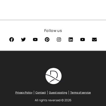
Follow us
Privacy Policy
Contact
Guest posting
Terms of service
All rights reversed © 2026