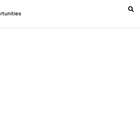
rtunities