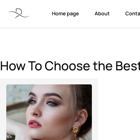
Home page
About
Conta
How To Choose the Best