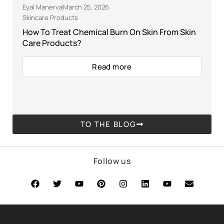
Eyal Manerva
March 25, 2026
Skincare Products
How To Treat Chemical Burn On Skin From Skin
Care Products?
Read more
TO THE BLOG
Follow us