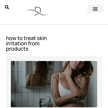
how to treat skin
irritation from
products