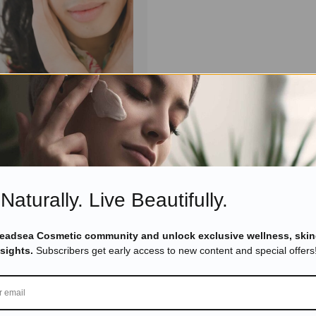
November 9, 2021
ducts
 Benefits of Dead Sea
 Use It for Flawless Facial
Read more
Naturally. Live Beautifully.
Deadsea Cosmetic community and unlock exclusive wellness, skin
nsights.
Subscribers get early access to new content and special offers