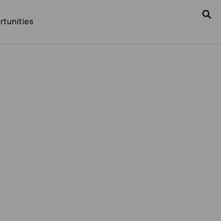
rtunities