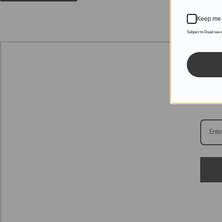
Keep me 
Subject to Dead sea