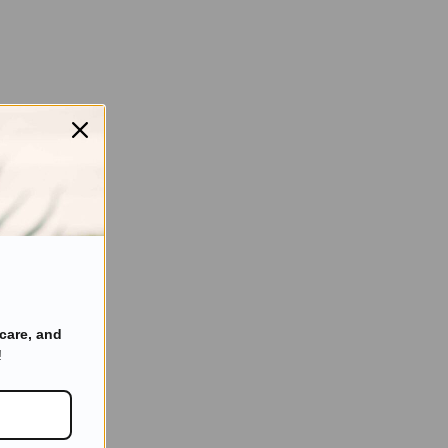
care, and
!