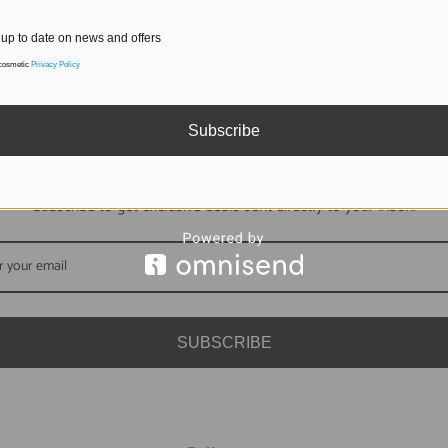
up to date on news and offers
 cosmetic
Privacy Policy
Subscribe
DON'T MISS OUT
Subscribe to get exclusive deals sent directly to your inbox.
SUBSCRIBE