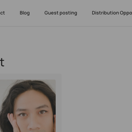
ct
Blog
Guest posting
Distribution Oppo
t