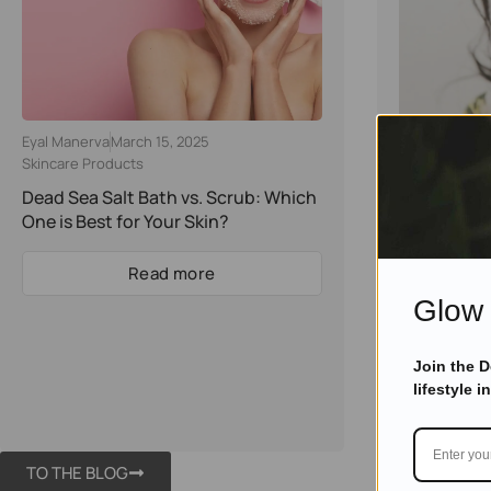
Eyal Manerva
March 15, 2025
Eyal Manerva
Skincare Products
Skincare Pro
Dead Sea Salt Bath vs. Scrub: Which
The Beauty
One is Best for Your Skin?
Salt: How to
Skin
Read more
Glow 
Join the 
lifestyle i
TO THE BLOG