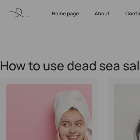
Home page
About
Conta
How to use dead sea sal