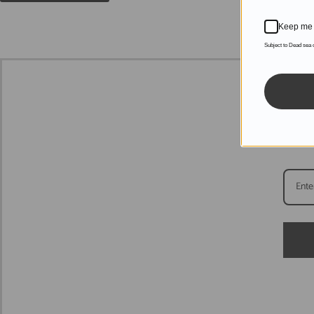
Keep me 
Subject to Dead sea