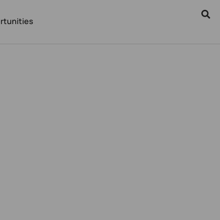
rtunities