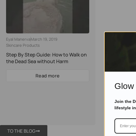
Eyal Manerva
March 19, 2019
Skincare Products
Step By Step Guide: How to Walk on
the Dead Sea without Harm
Read more
Glow 
Join the 
lifestyle i
TO THE BLOG