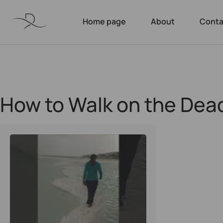
Home page
About
Conta
How to Walk on the Dea