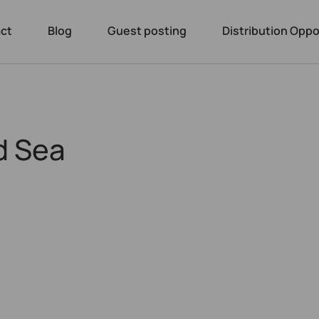
ct
Blog
Guest posting
Distribution Oppo
d Sea