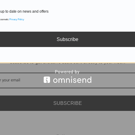
up to date on news and offers
 cosmetic
Privacy Policy
Subscribe
DON'T MISS OUT
Subscribe to get exclusive deals sent directly to your inbox.
SUBSCRIBE