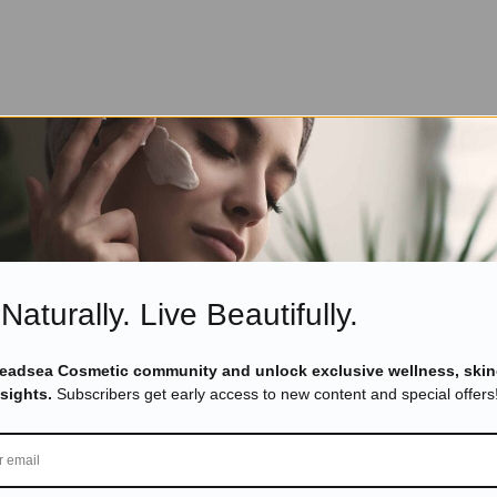
Naturally. Live Beautifully.
Deadsea Cosmetic community and unlock exclusive wellness, skin
nsights.
Subscribers get early access to new content and special offers