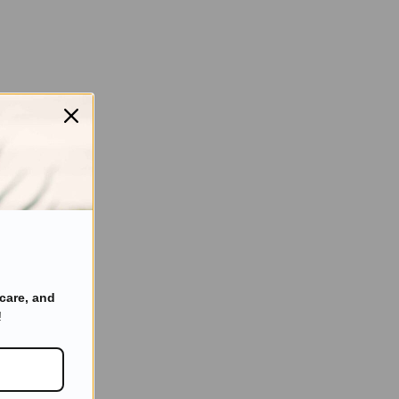
care, and
!