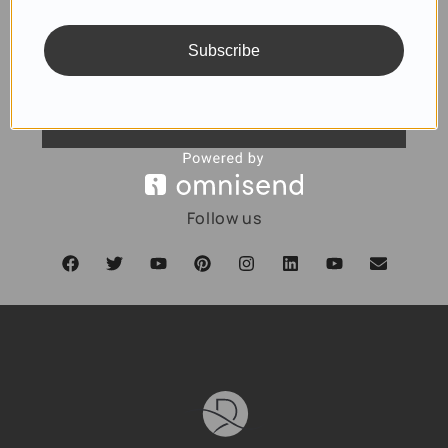
Subscribe
SUBSCRIBE
Follow us