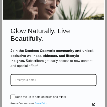
Eyal Manerva
November 10, 2025
Skincare Products
Beauty Beyond Years: Inspiring Tips from
Vibrant Women Over 80
Glow Naturally. Live
Read more
Beautifully.
Join the Deadsea Cosmetic community and unlock
exclusive wellness, skincare, and lifestyle
TO THE BLOG
insights.
Subscribers get early access to new content
and special offers!
DON'T MISS OUT
Keep me up to date on news and offers
Subscribe to get exclusive deals sent directly to your
inbox.
Subject to Dead sea cosmetic
Privacy Policy