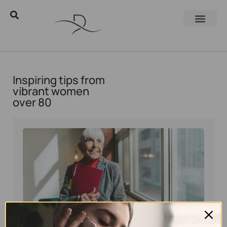
Inspiring tips from
vibrant women
over 80